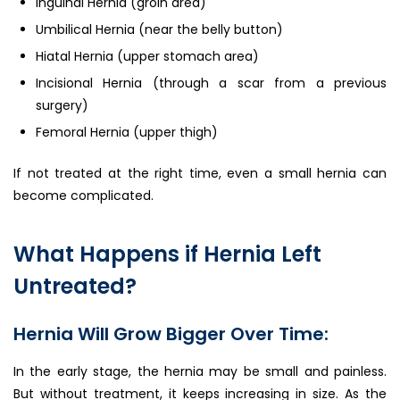
Inguinal Hernia (groin area)
Umbilical Hernia (near the belly button)
Hiatal Hernia (upper stomach area)
Incisional Hernia (through a scar from a previous
surgery)
Femoral Hernia (upper thigh)
If not treated at the right time, even a small hernia can
become complicated.
What Happens if Hernia Left
Untreated?
Hernia Will Grow Bigger Over Time:
In the early stage, the hernia may be small and painless.
But without treatment, it keeps increasing in size. As the