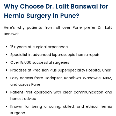
Why Choose Dr. Lalit Banswal for
Hernia Surgery in Pune?
Here’s why patients from all over Pune prefer Dr. Lalit
Banswal:
15+ years of surgical experience
Specialist in advanced laparoscopic hernia repair
Over 18,000 successful surgeries
Practises at Precision Plus Superspeciality Hospital, Undri
Easy access from Hadapsar, Kondhwa, Wanowrie, NIBM,
and across Pune
Patient-first approach with clear communication and
honest advice
Known for being a caring, skilled, and ethical hernia
surgeon