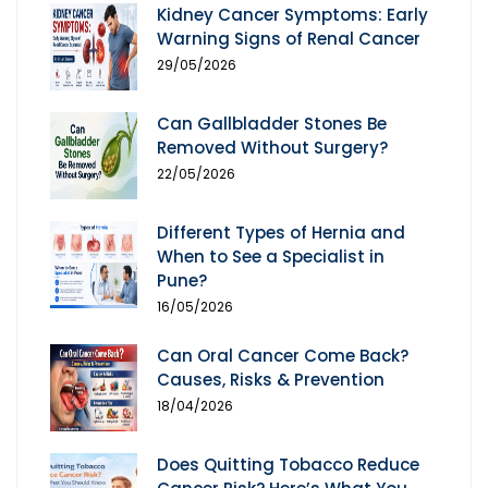
Kidney Cancer Symptoms: Early
Warning Signs of Renal Cancer
29/05/2026
Can Gallbladder Stones Be
Removed Without Surgery?
22/05/2026
Different Types of Hernia and
When to See a Specialist in
Pune?
16/05/2026
Can Oral Cancer Come Back?
Causes, Risks & Prevention
18/04/2026
Does Quitting Tobacco Reduce