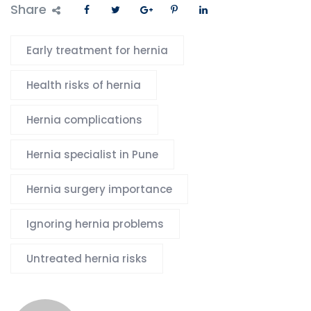
Share
Early treatment for hernia
Health risks of hernia
Hernia complications
Hernia specialist in Pune
Hernia surgery importance
Ignoring hernia problems
Untreated hernia risks