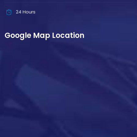
24 Hours
Google Map Location