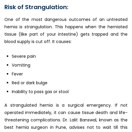
Risk of Strangulation:
One of the most dangerous outcomes of an untreated
hernia is strangulation. This happens when the herniated
tissue (like part of your intestine) gets trapped and the
blood supply is cut off. It causes:
Severe pain
Vomiting
Fever
Red or dark bulge
Inability to pass gas or stool
A strangulated hernia is a surgical emergency. If not
operated immediately, it can cause tissue death and life-
threatening complications. Dr. Lalit Banswal, known as the
best hernia surgeon in Pune, advises not to wait till this