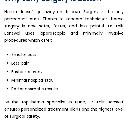
Hernia doesn’t go away on its own. Surgery is the only
permanent cure. Thanks to modern techniques, hernia
surgery is now safer, faster, and less painful. Dr. Lalit
Banswal uses laparoscopic and minimally invasive
procedures which offer:
Smaller cuts
Less pain
Faster recovery
Minimal hospital stay
Better cosmetic results
As the top hernia specialist in Pune, Dr. Lalit Banswal
ensures personalized treatment plans and the highest level
of surgical safety.