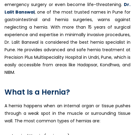
emergency surgery or even become life-threatening.
Dr.
Lalit Banswal
, one of the most trusted names in Pune for
gastrointestinal and hernia surgeries, warns against
neglecting a hernia. With more than 15 years of surgical
experience and expertise in minimally invasive procedures,
Dr. Lalit Banswal is considered the best hernia specialist in
Pune. He provides advanced and safe hernia treatment at
Precision Plus Multispeciality Hospital in Undri, Pune, which is
easily accessible from areas like Hadapsar, Kondhwa, and
NIBM.
What Is a Hernia?
A hernia happens when an internal organ or tissue pushes
through a weak spot in the muscle or surrounding tissue
wall. The most common types of hernias are: