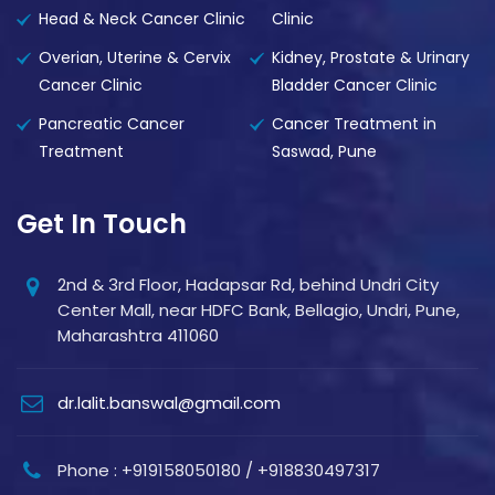
Head & Neck Cancer Clinic
Clinic
Overian, Uterine & Cervix
Kidney, Prostate & Urinary
Cancer Clinic
Bladder Cancer Clinic
Pancreatic Cancer
Cancer Treatment in
Treatment
Saswad, Pune
Get In Touch
2nd & 3rd Floor, Hadapsar Rd, behind Undri City
Center Mall, near HDFC Bank, Bellagio, Undri, Pune,
Maharashtra 411060
dr.lalit.banswal@gmail.com
Phone : +919158050180 / +918830497317