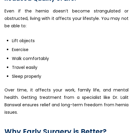
Even if the hernia doesn’t become strangulated or
obstructed, living with it affects your lifestyle. You may not
be able to:
Lift objects
Exercise
Walk comfortably
Travel easily
Sleep properly
Over time, it affects your work, family life, and mental
health. Getting treatment from a specialist like Dr. Lalit
Banswal ensures relief and long-term freedom from hernia
issues.
Why Early Surgery is Better?