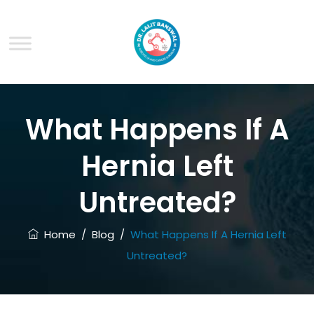
What Happens If A
Hernia Left
Untreated?
Home
/
Blog
/
What Happens If A Hernia Left
Untreated?