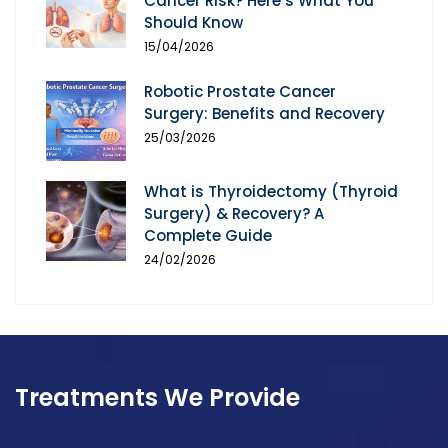
Cancer Risk? Here’s What You
Should Know
15/04/2026
Robotic Prostate Cancer
Surgery: Benefits and Recovery
25/03/2026
What is Thyroidectomy (Thyroid
Surgery) & Recovery? A
Complete Guide
24/02/2026
Treatments We Provide