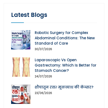
Latest Blogs
Robotic Surgery for Complex
Abdominal Conditions: The New
Standard of Care
30/07/2026
Laparoscopic Vs Open
Gastrectomy: Which Is Better for
Stomach Cancer?
24/07/2026
शौचातून रक्त! मूळव्याध की कॅन्सर?
23/06/2026