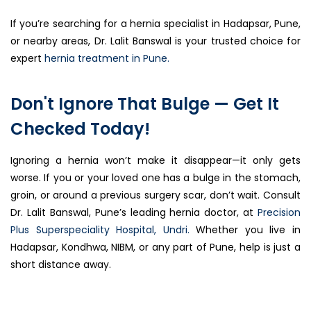
If you’re searching for a hernia specialist in Hadapsar, Pune,
or nearby areas, Dr. Lalit Banswal is your trusted choice for
expert
hernia treatment in Pune.
Don't Ignore That Bulge — Get It
Checked Today!
Ignoring a hernia won’t make it disappear—it only gets
worse. If you or your loved one has a bulge in the stomach,
groin, or around a previous surgery scar, don’t wait. Consult
Dr. Lalit Banswal, Pune’s leading hernia doctor, at
Precision
Plus Superspeciality Hospital, Undri.
Whether you live in
Hadapsar, Kondhwa, NIBM, or any part of Pune, help is just a
short distance away.