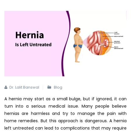
Dr. Lalit Banswal
Blog
A hernia may start as a small bulge, but if ignored, it can
turn into a serious medical issue. Many people believe
hernias are harmless and try to manage the pain with
home remedies. But this approach is dangerous. A hernia
left untreated can lead to complications that may require