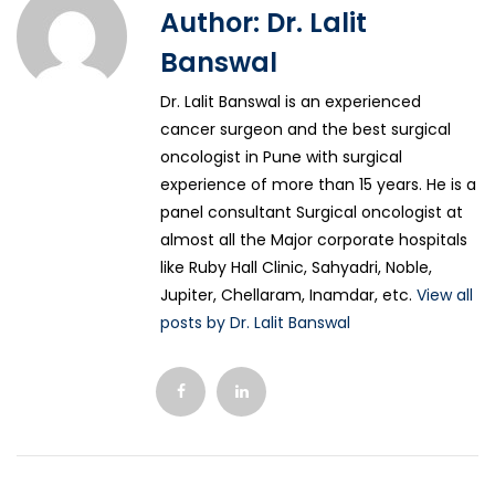
Author:
Dr. Lalit
Banswal
Dr. Lalit Banswal is an experienced
cancer surgeon and the best surgical
oncologist in Pune with surgical
experience of more than 15 years. He is a
panel consultant Surgical oncologist at
almost all the Major corporate hospitals
like Ruby Hall Clinic, Sahyadri, Noble,
Jupiter, Chellaram, Inamdar, etc.
View all
posts by Dr. Lalit Banswal