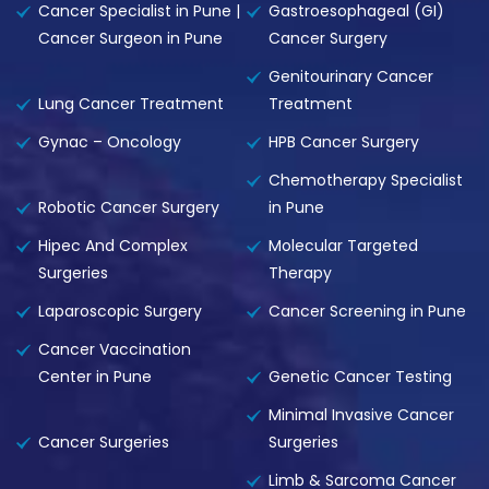
Cancer Specialist in Pune |
Gastroesophageal (GI)
Cancer Surgeon in Pune
Cancer Surgery
Genitourinary Cancer
Lung Cancer Treatment
Treatment
Gynac – Oncology
HPB Cancer Surgery
Chemotherapy Specialist
Robotic Cancer Surgery
in Pune
Hipec And Complex
Molecular Targeted
Surgeries
Therapy
Laparoscopic Surgery
Cancer Screening in Pune
Cancer Vaccination
Center in Pune
Genetic Cancer Testing
Minimal Invasive Cancer
Cancer Surgeries
Surgeries
Limb & Sarcoma Cancer