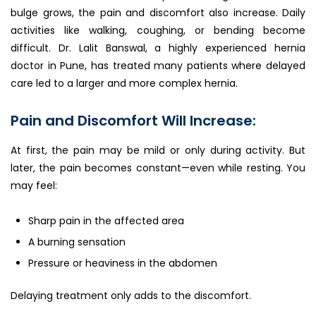
bulge grows, the pain and discomfort also increase. Daily
activities like walking, coughing, or bending become
difficult. Dr. Lalit Banswal, a highly experienced hernia
doctor in Pune, has treated many patients where delayed
care led to a larger and more complex hernia.
Pain and Discomfort Will Increase:
At first, the pain may be mild or only during activity. But
later, the pain becomes constant—even while resting. You
may feel:
Sharp pain in the affected area
A burning sensation
Pressure or heaviness in the abdomen
Delaying treatment only adds to the discomfort.