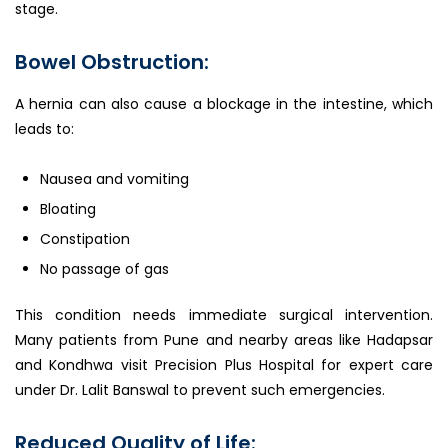
stage.
Bowel Obstruction:
A hernia can also cause a blockage in the intestine, which
leads to:
Nausea and vomiting
Bloating
Constipation
No passage of gas
This condition needs immediate surgical intervention.
Many patients from Pune and nearby areas like Hadapsar
and Kondhwa visit Precision Plus Hospital for expert care
under Dr. Lalit Banswal to prevent such emergencies.
Reduced Quality of Life: