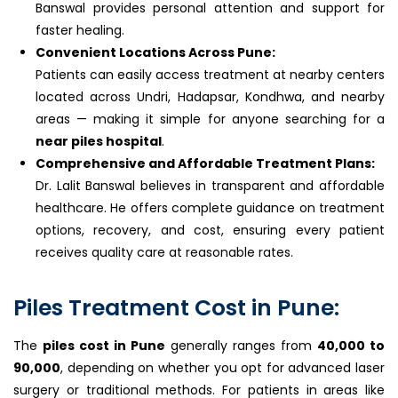
Banswal provides personal attention and support for
faster healing.
Convenient Locations Across Pune:
Patients can easily access treatment at nearby centers
located across Undri, Hadapsar, Kondhwa, and nearby
areas — making it simple for anyone searching for a
near piles hospital
.
Comprehensive and Affordable Treatment Plans:
Dr. Lalit Banswal believes in transparent and affordable
healthcare. He offers complete guidance on treatment
options, recovery, and cost, ensuring every patient
receives quality care at reasonable rates.
Piles Treatment Cost in Pune:
The
piles cost in Pune
generally ranges from
₹40,000 to
₹90,000
, depending on whether you opt for advanced laser
surgery or traditional methods. For patients in areas like