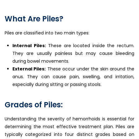
What Are Piles?
Piles are classified into two main types:
Internal Piles:
These are located inside the rectum.
They are usually painless but may cause bleeding
during bowel movements.
External Piles:
These occur under the skin around the
anus. They can cause pain, swelling, and irritation,
especially during sitting or passing stools.
Grades of Piles:
Understanding the severity of hemorrhoids is essential for
determining the most effective treatment plan. Piles are
typically categorized into four distinct grades based on