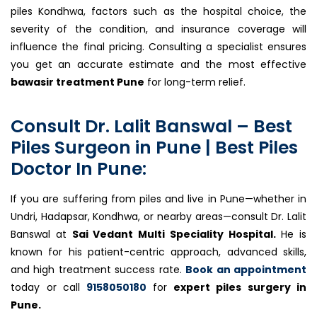
piles Kondhwa, factors such as the hospital choice, the
severity of the condition, and insurance coverage will
influence the final pricing. Consulting a specialist ensures
you get an accurate estimate and the most effective
bawasir treatment Pune
for long-term relief.
Consult Dr. Lalit Banswal – Best
Piles Surgeon in Pune | Best Piles
Doctor In Pune:
If you are suffering from piles and live in Pune—whether in
Undri, Hadapsar, Kondhwa, or nearby areas—consult Dr. Lalit
Banswal at
Sai Vedant Multi Speciality Hospital.
He is
known for his patient-centric approach, advanced skills,
and high treatment success rate.
Book an appointment
today or call
9158050180
for
expert piles surgery in
Pune.