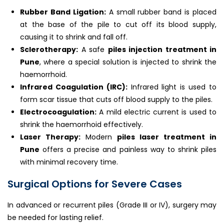
Rubber Band Ligation:
A small rubber band is placed
at the base of the pile to cut off its blood supply,
causing it to shrink and fall off.
Sclerotherapy:
A safe
piles injection treatment in
Pune
, where a special solution is injected to shrink the
haemorrhoid.
Infrared Coagulation (IRC):
Infrared light is used to
form scar tissue that cuts off blood supply to the piles.
Electrocoagulation:
A mild electric current is used to
shrink the haemorrhoid effectively.
Laser Therapy:
Modern
piles laser treatment in
Pune
offers a precise and painless way to shrink piles
with minimal recovery time.
Surgical Options for Severe Cases
In advanced or recurrent piles (Grade III or IV), surgery may
be needed for lasting relief.