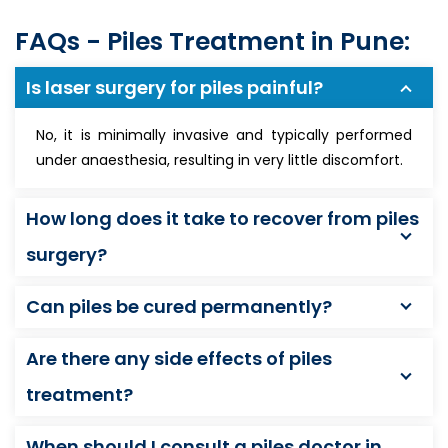
FAQs - Piles Treatment in Pune:
Is laser surgery for piles painful?
No, it is minimally invasive and typically performed
under anaesthesia, resulting in very little discomfort.
How long does it take to recover from piles
surgery?
Can piles be cured permanently?
Are there any side effects of piles
treatment?
When should I consult a piles doctor in