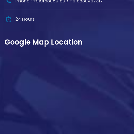
Phone : +919158050180 / +918830497317
24 Hours
Google Map Location