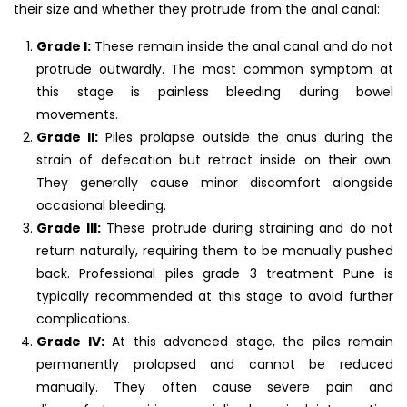
their size and whether they protrude from the anal canal:
Grade I:
These remain inside the anal canal and do not
protrude outwardly. The most common symptom at
this stage is painless bleeding during bowel
movements.
Grade II:
Piles prolapse outside the anus during the
strain of defecation but retract inside on their own.
They generally cause minor discomfort alongside
occasional bleeding.
Grade III:
These protrude during straining and do not
return naturally, requiring them to be manually pushed
back. Professional piles grade 3 treatment Pune is
typically recommended at this stage to avoid further
complications.
Grade IV:
At this advanced stage, the piles remain
permanently prolapsed and cannot be reduced
manually. They often cause severe pain and