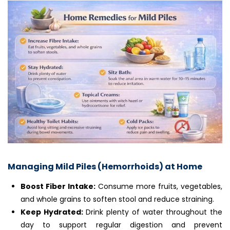
Managing Mild Piles (Hemorrhoids) at Home
Boost Fiber Intake:
Consume more fruits, vegetables,
and whole grains to soften stool and reduce straining.
Keep Hydrated:
Drink plenty of water throughout the
day to support regular digestion and prevent