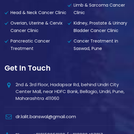
Limb & Sarcoma Cancer
Head & Neck Cancer Clinic
Clinic
Overian, Uterine & Cervix
Kidney, Prostate & Urinary
Cancer Clinic
Bladder Cancer Clinic
Pancreatic Cancer
Cancer Treatment in
Treatment
Saswad, Pune
Get In Touch
2nd & 3rd Floor, Hadapsar Rd, behind Undri City
Center Mall, near HDFC Bank, Bellagio, Undri, Pune,
Maharashtra 411060
dr.lalit.banswal@gmail.com