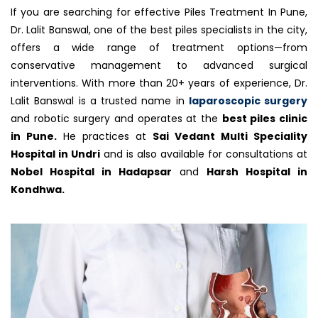
If you are searching for effective Piles Treatment In Pune,
Dr. Lalit Banswal, one of the best piles specialists in the city,
offers a wide range of treatment options—from
conservative management to advanced surgical
interventions. With more than 20+ years of experience, Dr.
Lalit Banswal is a trusted name in
laparoscopic surgery
and robotic surgery and operates at the
best piles clinic
in Pune.
He practices at
Sai Vedant Multi Speciality
Hospital in Undri
and is also available for consultations at
Nobel Hospital in Hadapsar
and
Harsh Hospital in
Kondhwa.