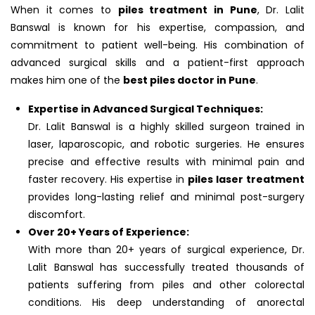
When it comes to
piles treatment in Pune
, Dr. Lalit
Banswal is known for his expertise, compassion, and
commitment to patient well-being. His combination of
advanced surgical skills and a patient-first approach
makes him one of the
best piles doctor in Pune
.
Expertise in Advanced Surgical Techniques:
Dr. Lalit Banswal is a highly skilled surgeon trained in
laser, laparoscopic, and robotic surgeries. He ensures
precise and effective results with minimal pain and
faster recovery. His expertise in
piles laser treatment
provides long-lasting relief and minimal post-surgery
discomfort.
Over 20+ Years of Experience:
With more than 20+ years of surgical experience, Dr.
Lalit Banswal has successfully treated thousands of
patients suffering from piles and other colorectal
conditions. His deep understanding of anorectal