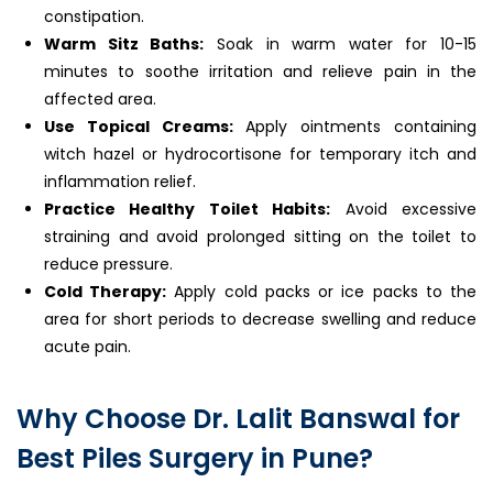
constipation.
Warm Sitz Baths:
Soak in warm water for 10-15
minutes to soothe irritation and relieve pain in the
affected area.
Use Topical Creams:
Apply ointments containing
witch hazel or hydrocortisone for temporary itch and
inflammation relief.
Practice Healthy Toilet Habits:
Avoid excessive
straining and avoid prolonged sitting on the toilet to
reduce pressure.
Cold Therapy:
Apply cold packs or ice packs to the
area for short periods to decrease swelling and reduce
acute pain.
Why Choose Dr. Lalit Banswal for
Best Piles Surgery in Pune?