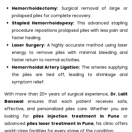
Hemorrhoidectomy:
Surgical removal of large or
prolapsed piles for complete recovery.
Stapled Hemorrhoidopexy:
This advanced stapling
procedure repositions prolapsed piles with less pain and
faster healing.
Laser Surgery:
A highly accurate method using laser
energy to remove piles with minimal bleeding and
faster return to normal activities.
Hemorrhoidal Artery Ligation:
The arteries supplying
the piles are tied off, leading to shrinkage and
symptom relief.
With more than 20+ years of surgical experience,
Dr. Lalit
Banswal
ensures that each patient receives safe,
effective, and personalized piles care. Whether you are
looking for
piles injection treatment in Pune
or
advanced
piles laser treatment in Pune
, his clinic offers
world-class facilities for every stage of the condition.