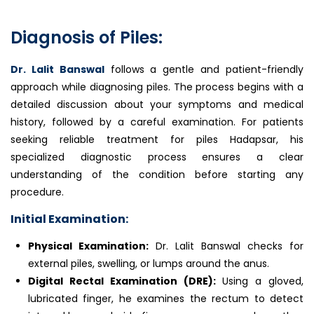
Diagnosis of Piles:
Dr. Lalit Banswal
follows a gentle and patient-friendly
approach while diagnosing piles. The process begins with a
detailed discussion about your symptoms and medical
history, followed by a careful examination. For patients
seeking reliable treatment for piles Hadapsar, his
specialized diagnostic process ensures a clear
understanding of the condition before starting any
procedure.
Initial Examination:
Physical Examination:
Dr. Lalit Banswal checks for
external piles, swelling, or lumps around the anus.
Digital Rectal Examination (DRE):
Using a gloved,
lubricated finger, he examines the rectum to detect