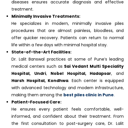
diseases ensures accurate diagnosis and effective
treatment.
Minimally Invasive Treatments:
He specializes in modern, minimally invasive piles
procedures that are almost painless, bloodless, and
offer quicker recovery. Patients can return to normal
life within a few days with minimal hospital stay.
State-of-the-Art Facilities:
Dr. Lalit Banswal practices at some of Pune’s leading
medical centers such as
Sai Vedant Multi Speciality
Hospital, Undri
,
Nobel Hospital, Hadapsar
, and
Harsh Hospital, Kondhwa
. Each center is equipped
with advanced technology and modern infrastructure,
making them among the
best piles clinic in Pune
.
Patient-Focused Care:
He ensures every patient feels comfortable, well-
informed, and confident about their treatment. From
the first consultation to post-surgery care, Dr. Lalit