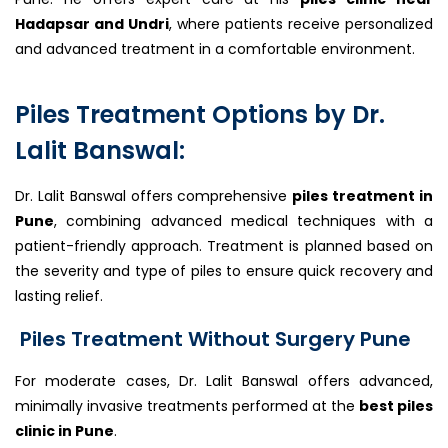
Hadapsar and Undri
, where patients receive personalized
and advanced treatment in a comfortable environment.
Piles Treatment Options by Dr.
Lalit Banswal:
Dr. Lalit Banswal offers comprehensive
piles treatment in
Pune
, combining advanced medical techniques with a
patient-friendly approach. Treatment is planned based on
the severity and type of piles to ensure quick recovery and
lasting relief.
Piles Treatment Without Surgery Pune
For moderate cases, Dr. Lalit Banswal offers advanced,
minimally invasive treatments performed at the
best piles
clinic in Pune
.