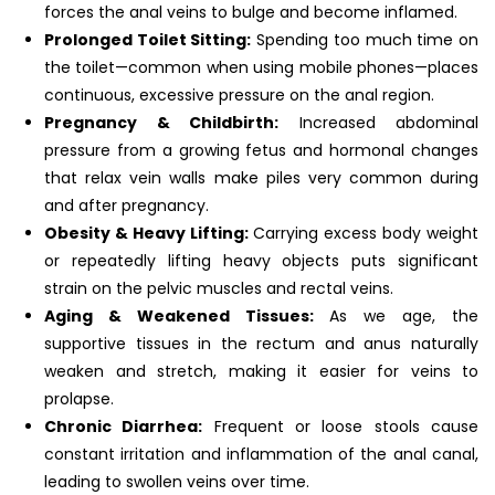
forces the anal veins to bulge and become inflamed.
Prolonged Toilet Sitting:
Spending too much time on
the toilet—common when using mobile phones—places
continuous, excessive pressure on the anal region.
Pregnancy & Childbirth:
Increased abdominal
pressure from a growing fetus and hormonal changes
that relax vein walls make piles very common during
and after pregnancy.
Obesity & Heavy Lifting:
Carrying excess body weight
or repeatedly lifting heavy objects puts significant
strain on the pelvic muscles and rectal veins.
Aging & Weakened Tissues:
As we age, the
supportive tissues in the rectum and anus naturally
weaken and stretch, making it easier for veins to
prolapse.
Chronic Diarrhea:
Frequent or loose stools cause
constant irritation and inflammation of the anal canal,
leading to swollen veins over time.