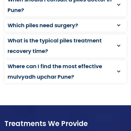
Pune?
Which piles need surgery?
What is the typical piles treatment
recovery time?
Where can I find the most effective
mulvyadh upchar Pune?
Treatments We Provide