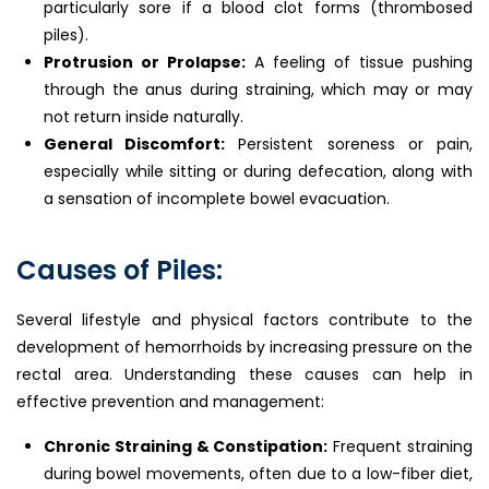
particularly sore if a blood clot forms (thrombosed
piles).
Protrusion or Prolapse:
A feeling of tissue pushing
through the anus during straining, which may or may
not return inside naturally.
General Discomfort:
Persistent soreness or pain,
especially while sitting or during defecation, along with
a sensation of incomplete bowel evacuation.
Causes of Piles:
Several lifestyle and physical factors contribute to the
development of hemorrhoids by increasing pressure on the
rectal area. Understanding these causes can help in
effective prevention and management:
Chronic Straining & Constipation:
Frequent straining
during bowel movements, often due to a low-fiber diet,