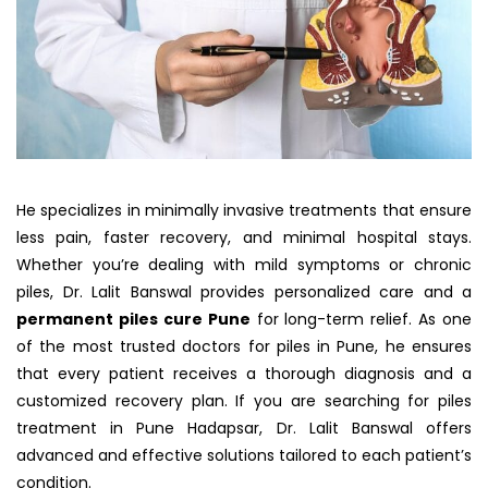
He specializes in minimally invasive treatments that ensure
less pain, faster recovery, and minimal hospital stays.
Whether you’re dealing with mild symptoms or chronic
piles, Dr. Lalit Banswal provides personalized care and a
permanent piles cure Pune
for long-term relief. As one
of the most trusted doctors for piles in Pune, he ensures
that every patient receives a thorough diagnosis and a
customized recovery plan. If you are searching for piles
treatment in Pune Hadapsar, Dr. Lalit Banswal offers
advanced and effective solutions tailored to each patient’s
condition.