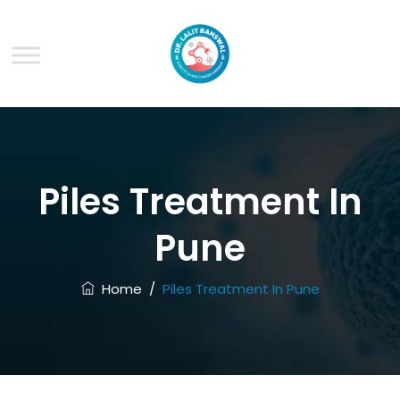
Piles Treatment In
Pune
Home
/
Piles Treatment In Pune