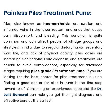
Painless Piles Treatment Pune:
Piles, also known as
haemorrhoids
, are swollen and
inflamed veins in the lower rectum and anus that cause
pain, discomfort, and bleeding. This condition is quite
common and can affect people of all age groups and
lifestyles. In India, due to irregular dietary habits, sedentary
work life, and lack of physical activity, piles cases are
increasing significantly. Early diagnosis and treatment are
crucial to avoid complications, especially for advanced
stages requiring
piles grade 3 treatment Pune.
If you are
looking for the best doctor for piles treatment in Pune,
finding a good doctor for piles in Pune is the first step
toward relief. Consulting an experienced specialist like
Dr.
Lalit Banswal
can help you get the right diagnosis and
effective care at the earliest.