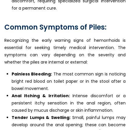
discomfort, requiring specialized surgical intervention
for a permanent cure.
Common Symptoms of Piles:
Recognizing the early warning signs of hemorrhoids is
essential for seeking timely medical intervention. The
symptoms can vary depending on the severity and
whether the piles are internal or external:
Painless Bleeding:
The most common sign is noticing
bright red blood on toilet paper or in the stool after a
bowel movement.
Anal Itching & Irritation:
Intense discomfort or a
persistent itchy sensation in the anal region, often
caused by mucus discharge or skin inflammation.
Tender Lumps & Swelling:
Small, painful lumps may
develop around the anal opening; these can become