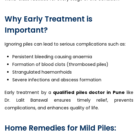
Why Early Treatment is
Important?
Ignoring piles can lead to serious complications such as:
Persistent bleeding causing anaemia
Formation of blood clots (thrombosed piles)
Strangulated haemorrhoids
Severe infections and abscess formation
Early treatment by a
qualified piles doctor in Pune
like
Dr. Lalit Banswal ensures timely relief, prevents
complications, and enhances quality of life.
Home Remedies for Mild Piles: