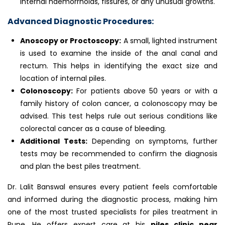
internal haemorrhoids, fissures, or any unusual growths.
Advanced Diagnostic Procedures:
Anoscopy or Proctoscopy:
A small, lighted instrument
is used to examine the inside of the anal canal and
rectum. This helps in identifying the exact size and
location of internal piles.
Colonoscopy:
For patients above 50 years or with a
family history of colon cancer, a colonoscopy may be
advised. This test helps rule out serious conditions like
colorectal cancer as a cause of bleeding.
Additional Tests:
Depending on symptoms, further
tests may be recommended to confirm the diagnosis
and plan the best piles treatment.
Dr. Lalit Banswal ensures every patient feels comfortable
and informed during the diagnostic process, making him
one of the most trusted specialists for piles treatment in
Pune. He offers expert care at his
piles clinic near