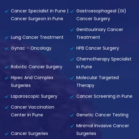
Cancer Specialist in Pune |
Gastroesophageal (GI)
Cancer Surgeon in Pune
Cancer Surgery
Genitourinary Cancer
Lung Cancer Treatment
Treatment
Gynac – Oncology
HPB Cancer Surgery
Chemotherapy Specialist
Robotic Cancer Surgery
in Pune
Hipec And Complex
Molecular Targeted
Surgeries
Therapy
Laparoscopic Surgery
Cancer Screening in Pune
Cancer Vaccination
Center in Pune
Genetic Cancer Testing
Minimal Invasive Cancer
Cancer Surgeries
Surgeries