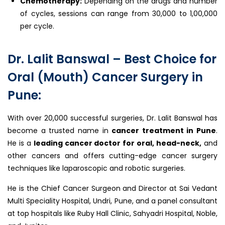
Chemotherapy:
Depending on the drugs and number
of cycles, sessions can range from ₹30,000 to ₹1,00,000
per cycle.
Dr. Lalit Banswal – Best Choice for
Oral (Mouth) Cancer Surgery in
Pune:
With over 20,000 successful surgeries, Dr. Lalit Banswal has
become a trusted name in
cancer treatment in Pune
.
He is a
leading cancer doctor for oral, head-neck,
and
other cancers and offers cutting-edge cancer surgery
techniques like laparoscopic and robotic surgeries.
He is the Chief Cancer Surgeon and Director at Sai Vedant
Multi Speciality Hospital, Undri, Pune, and a panel consultant
at top hospitals like Ruby Hall Clinic, Sahyadri Hospital, Noble,