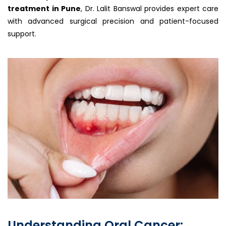
treatment in Pune
, Dr. Lalit Banswal provides expert care
with advanced surgical precision and patient-focused
support.
Understanding Oral Cancer: