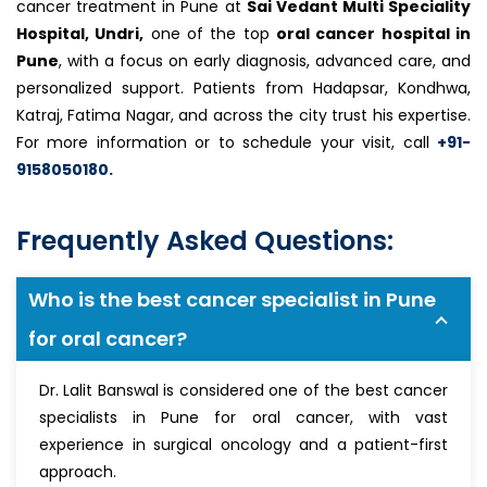
cancer treatment in Pune at
Sai Vedant Multi Speciality
Hospital, Undri,
one of the top
oral cancer hospital in
Pune
, with a focus on early diagnosis, advanced care, and
personalized support. Patients from Hadapsar, Kondhwa,
Katraj, Fatima Nagar, and across the city trust his expertise.
For more information or to schedule your visit, call
+91-
9158050180.
Frequently Asked Questions:
Who is the best cancer specialist in Pune
for oral cancer?
Dr. Lalit Banswal is considered one of the best cancer
specialists in Pune for oral cancer, with vast
experience in surgical oncology and a patient-first
approach.