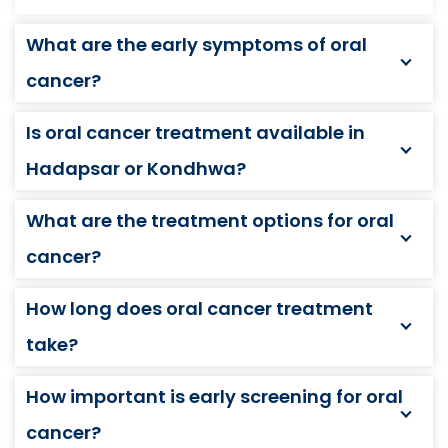
What are the early symptoms of oral
cancer?
Is oral cancer treatment available in
Hadapsar or Kondhwa?
What are the treatment options for oral
cancer?
How long does oral cancer treatment
take?
How important is early screening for oral
cancer?