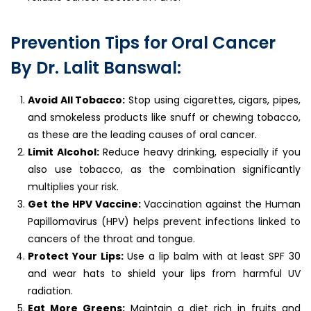
Prevention Tips for Oral Cancer
By Dr. Lalit Banswal:
Avoid All Tobacco:
Stop using cigarettes, cigars, pipes,
and smokeless products like snuff or chewing tobacco,
as these are the leading causes of oral cancer.
Limit Alcohol:
Reduce heavy drinking, especially if you
also use tobacco, as the combination significantly
multiplies your risk.
Get the HPV Vaccine:
Vaccination against the Human
Papillomavirus (HPV) helps prevent infections linked to
cancers of the throat and tongue.
Protect Your Lips:
Use a lip balm with at least SPF 30
and wear hats to shield your lips from harmful UV
radiation.
Eat More Greens:
Maintain a diet rich in fruits and