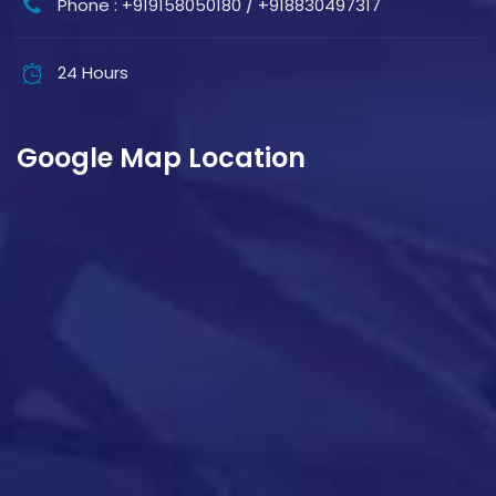
Phone : +919158050180 / +918830497317
24 Hours
Google Map Location