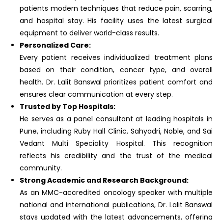
patients modern techniques that reduce pain, scarring,
and hospital stay. His facility uses the latest surgical
equipment to deliver world-class results.
Personalized Care:
Every patient receives individualized treatment plans
based on their condition, cancer type, and overall
health. Dr. Lalit Banswal prioritizes patient comfort and
ensures clear communication at every step.
Trusted by Top Hospitals:
He serves as a panel consultant at leading hospitals in
Pune, including Ruby Hall Clinic, Sahyadri, Noble, and Sai
Vedant Multi Speciality Hospital. This recognition
reflects his credibility and the trust of the medical
community.
Strong Academic and Research Background:
As an MMC-accredited oncology speaker with multiple
national and international publications, Dr. Lalit Banswal
stays updated with the latest advancements, offering