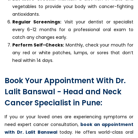
vegetables to provide your body with cancer-fighting
antioxidants.
Regular Screenings:
Visit your dentist or specialist
every 6–12 months for a professional oral exam to
catch any changes early.
Perform Self-Checks:
Monthly, check your mouth for
any red or white patches, lumps, or sores that don’t
heal within 14 days.
Book Your Appointment With Dr.
Lalit Banswal - Head and Neck
Cancer Specialist in Pune:
If you or your loved ones are experiencing symptoms or
need expert cancer consultation,
book an appointment
with Dr. Lalit Banswal
today. He offers world-class oral