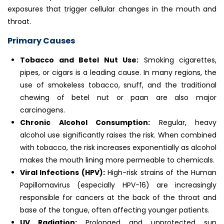
exposures that trigger cellular changes in the mouth and
throat.
Primary Causes
Tobacco and Betel Nut Use:
Smoking cigarettes,
pipes, or cigars is a leading cause. In many regions, the
use of smokeless tobacco, snuff, and the traditional
chewing of betel nut or paan are also major
carcinogens.
Chronic Alcohol Consumption:
Regular, heavy
alcohol use significantly raises the risk. When combined
with tobacco, the risk increases exponentially as alcohol
makes the mouth lining more permeable to chemicals.
Viral Infections (HPV):
High-risk strains of the Human
Papillomavirus (especially HPV-16) are increasingly
responsible for cancers at the back of the throat and
base of the tongue, often affecting younger patients.
UV Radiation:
Prolonged and unprotected sun