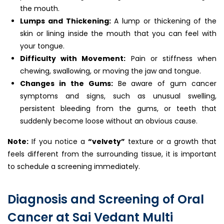
the mouth.
Lumps and Thickening:
A lump or thickening of the
skin or lining inside the mouth that you can feel with
your tongue.
Difficulty with Movement:
Pain or stiffness when
chewing, swallowing, or moving the jaw and tongue.
Changes in the Gums:
Be aware of gum cancer
symptoms and signs, such as unusual swelling,
persistent bleeding from the gums, or teeth that
suddenly become loose without an obvious cause.
Note:
If you notice a
“velvety”
texture or a growth that
feels different from the surrounding tissue, it is important
to schedule a screening immediately.
Diagnosis and Screening of Oral
Cancer at Sai Vedant Multi