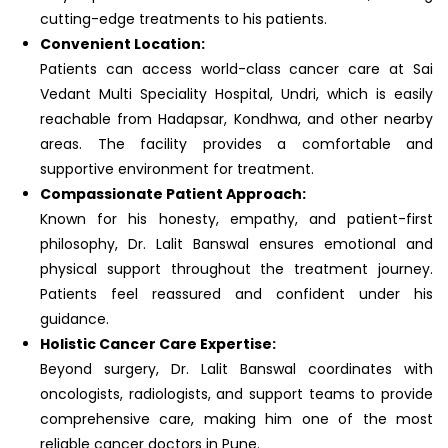
cutting-edge treatments to his patients.
Convenient Location:
Patients can access world-class cancer care at Sai
Vedant Multi Speciality Hospital, Undri, which is easily
reachable from Hadapsar, Kondhwa, and other nearby
areas. The facility provides a comfortable and
supportive environment for treatment.
Compassionate Patient Approach:
Known for his honesty, empathy, and patient-first
philosophy, Dr. Lalit Banswal ensures emotional and
physical support throughout the treatment journey.
Patients feel reassured and confident under his
guidance.
Holistic Cancer Care Expertise:
Beyond surgery, Dr. Lalit Banswal coordinates with
oncologists, radiologists, and support teams to provide
comprehensive care, making him one of the most
reliable cancer doctors in Pune.