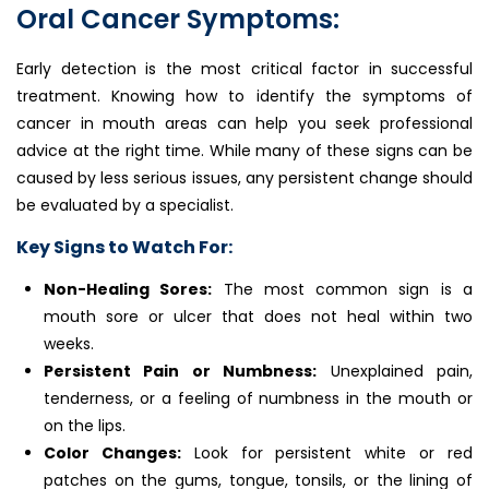
Oral Cancer Symptoms:
Early detection is the most critical factor in successful
treatment. Knowing how to identify the symptoms of
cancer in mouth areas can help you seek professional
advice at the right time. While many of these signs can be
caused by less serious issues, any persistent change should
be evaluated by a specialist.
Key Signs to Watch For:
Non-Healing Sores:
The most common sign is a
mouth sore or ulcer that does not heal within two
weeks.
Persistent Pain or Numbness:
Unexplained pain,
tenderness, or a feeling of numbness in the mouth or
on the lips.
Color Changes:
Look for persistent white or red
patches on the gums, tongue, tonsils, or the lining of