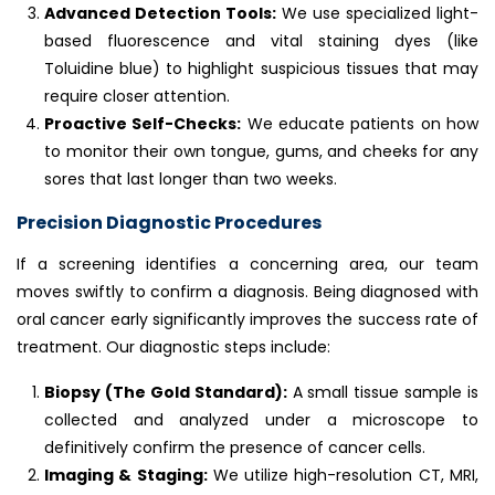
Advanced Detection Tools:
We use specialized light-
based fluorescence and vital staining dyes (like
Toluidine blue) to highlight suspicious tissues that may
require closer attention.
Proactive Self-Checks:
We educate patients on how
to monitor their own tongue, gums, and cheeks for any
sores that last longer than two weeks.
Precision Diagnostic Procedures
If a screening identifies a concerning area, our team
moves swiftly to confirm a diagnosis. Being diagnosed with
oral cancer early significantly improves the success rate of
treatment. Our diagnostic steps include:
Biopsy (The Gold Standard):
A small tissue sample is
collected and analyzed under a microscope to
definitively confirm the presence of cancer cells.
Imaging & Staging:
We utilize high-resolution CT, MRI,