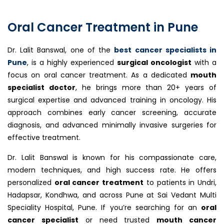
Oral Cancer Treatment in Pune
Dr. Lalit Banswal, one of the
best cancer specialists in
Pune
, is a highly experienced
surgical oncologist
with a
focus on oral cancer treatment. As a dedicated
mouth
specialist doctor
, he brings more than 20+ years of
surgical expertise and advanced training in oncology. His
approach combines early cancer screening, accurate
diagnosis, and advanced minimally invasive surgeries for
effective treatment.
Dr. Lalit Banswal is known for his compassionate care,
modern techniques, and high success rate. He offers
personalized
oral cancer treatment
to patients in Undri,
Hadapsar, Kondhwa, and across Pune at Sai Vedant Multi
Speciality Hospital, Pune. If you’re searching for an
oral
cancer specialist
or need trusted
mouth cancer