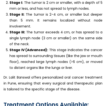
Stage I:
The tumor is 2 cm or smaller, with a depth of 5
mm or less, and has not spread to lymph nodes.
Stage II:
The tumor is 2–4 cm, or smaller but deeper
than 5 mm. It remains localized without node
involvement.
Stage III:
The tumor exceeds 4 cm, or has spread to a
single lymph node (3 cm or smaller) on the same side
of the neck.
Stage IV (Advanced):
This stage indicates the cancer
has spread to surrounding tissues (like the jaw or mouth
floor), reached large lymph nodes (>6 cm), or moved
to distant organs like the lungs or liver.
Dr. Lalit Banswal offers personalized oral cancer treatment
in Pune, ensuring that every surgical and therapeutic plan
is tailored to the specific stage of the disease.
Treatment Options Available: