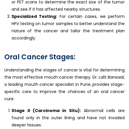
or PET scans to determine the exact size of the tumor
and see if it has affected nearby structures.
Specialized Testing:
For certain cases, we perform
HPV testing on tumor samples to better understand the
nature of the cancer and tailor the treatment plan
accordingly.
Oral Cancer Stages:
Understanding the stages of cancer is vital for determining
the most effective mouth cancer therapy. Dr. Lalit Banswal,
a leading mouth cancer specialist in Pune, provides stage-
specific care to improve the chances of an oral cancer
cure.
Stage 0 (Carcinoma in Situ):
Abnormal cells are
found only in the outer lining and have not invaded
deeper tissues.