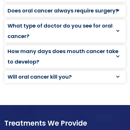
Does oral cancer always require surgery?
What type of doctor do you see for oral
cancer?
How many days does mouth cancer take
to develop?
Will oral cancer kill you?
Treatments We Provide