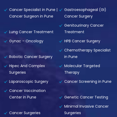
Cancer Specialist in Pune |
Gastroesophageal (GI)
Cancer Surgeon in Pune
Cancer Surgery
Genitourinary Cancer
Lung Cancer Treatment
Treatment
Gynac – Oncology
HPB Cancer Surgery
Chemotherapy Specialist
Robotic Cancer Surgery
in Pune
Hipec And Complex
Molecular Targeted
Surgeries
Therapy
Laparoscopic Surgery
Cancer Screening in Pune
Cancer Vaccination
Center in Pune
Genetic Cancer Testing
Minimal Invasive Cancer
Cancer Surgeries
Surgeries