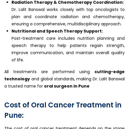
Radiation Therapy & Chemotherapy Coordination:
Dr. Lalit Banswal works closely with top oncologists to
plan and coordinate radiation and chemotherapy,
ensuring a comprehensive, multidisciplinary approach.
Nutritional and Speech Therapy Support:
Post-treatment care includes nutrition planning and
speech therapy to help patients regain strength,
improve communication, and maintain overall quality
of life.
All treatments are performed using
cutting-edge
technology
and global standards, making Dr. Lalit Banswal
a trusted name for
oral surgeon in Pune
Cost of Oral Cancer Treatment in
Pune:
The cost of oral cancer treatment depends on the stage