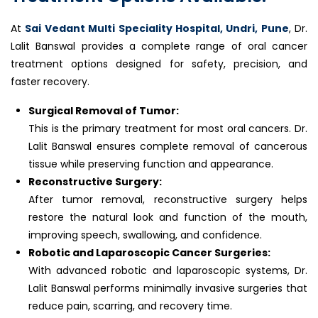
At
Sai Vedant Multi Speciality Hospital, Undri, Pune
, Dr.
Lalit Banswal provides a complete range of oral cancer
treatment options designed for safety, precision, and
faster recovery.
Surgical Removal of Tumor:
This is the primary treatment for most oral cancers. Dr.
Lalit Banswal ensures complete removal of cancerous
tissue while preserving function and appearance.
Reconstructive Surgery:
After tumor removal, reconstructive surgery helps
restore the natural look and function of the mouth,
improving speech, swallowing, and confidence.
Robotic and Laparoscopic Cancer Surgeries:
With advanced robotic and laparoscopic systems, Dr.
Lalit Banswal performs minimally invasive surgeries that
reduce pain, scarring, and recovery time.