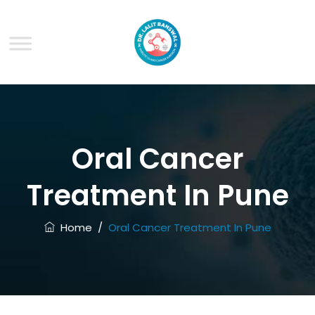
Oral Cancer
Treatment In Pune
Home
/
Oral Cancer Treatment In Pune