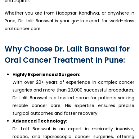
and Jupiter.
Whether you are from Hadapsar, Kondhwa, or anywhere in
Pune, Dr. Lalit Banswal is your go-to expert for world-class
oral cancer care.
Why Choose Dr. Lalit Banswal for
Oral Cancer Treatment In Pune:
Highly Experienced Surgeon:
With over 20+ years of experience in complex cancer
surgeries and more than 20,000 successful procedures,
Dr. Lalit Banswal is a trusted name for patients seeking
reliable cancer care. His expertise ensures precise
surgical outcomes and faster recovery.
Advanced Technology:
Dr. Lalit Banswal is an expert in minimally invasive,
robotic, and laparoscopic cancer surgeries, offering