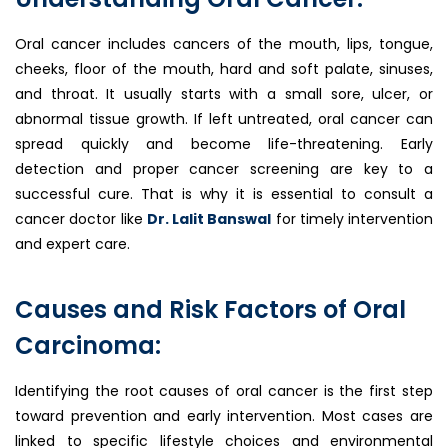
Oral cancer includes cancers of the mouth, lips, tongue,
cheeks, floor of the mouth, hard and soft palate, sinuses,
and throat. It usually starts with a small sore, ulcer, or
abnormal tissue growth. If left untreated, oral cancer can
spread quickly and become life-threatening. Early
detection and proper cancer screening are key to a
successful cure. That is why it is essential to consult a
cancer doctor like
Dr. Lalit Banswal
for timely intervention
and expert care.
Causes and Risk Factors of Oral
Carcinoma:
Identifying the root causes of oral cancer is the first step
toward prevention and early intervention. Most cases are
linked to specific lifestyle choices and environmental