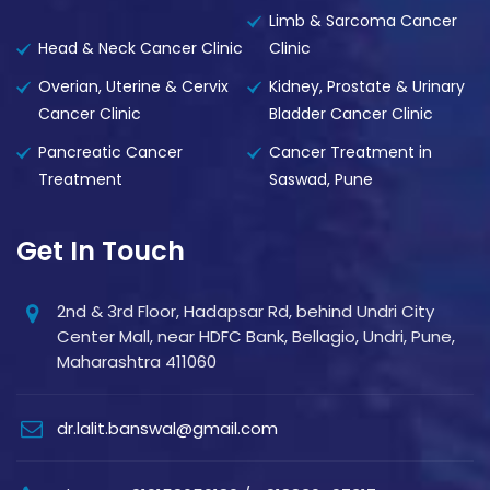
Limb & Sarcoma Cancer
Head & Neck Cancer Clinic
Clinic
Overian, Uterine & Cervix
Kidney, Prostate & Urinary
Cancer Clinic
Bladder Cancer Clinic
Pancreatic Cancer
Cancer Treatment in
Treatment
Saswad, Pune
Get In Touch
2nd & 3rd Floor, Hadapsar Rd, behind Undri City
Center Mall, near HDFC Bank, Bellagio, Undri, Pune,
Maharashtra 411060
dr.lalit.banswal@gmail.com