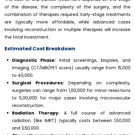
of the disease, the complexity of the surgery, and the
combination of therapies required. Early-stage treatments
are typically more affordable, while advanced cases
involving reconstruction or multiple therapies will increase
the total investment.
Estimated Cost Breakdown
Diagnostic Phase:
Initial screenings, biopsies, and
imaging (CT/MRI/PET scans) usually range from ₹15,000
to ₹40,000.
Surgical Procedures:
Depending on complexity,
surgeries can range from ₹1,00,000 for minor resections
to ₹5,00,000 for major cases involving microvascular
reconstruction.
Radiation Therapy:
A full course of advanced
radiation (like IMRT) typically costs between ₹1,50,000
and ₹3,50,000.