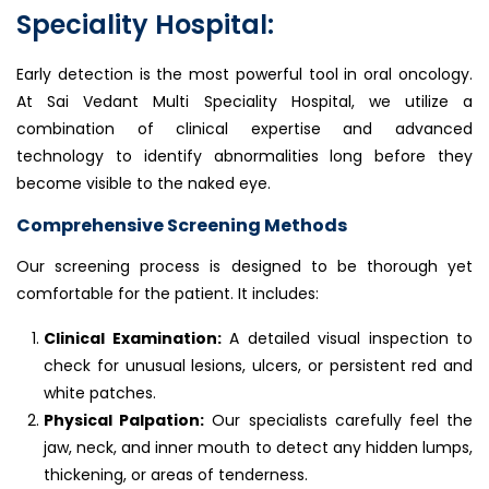
Speciality Hospital:
Early detection is the most powerful tool in oral oncology.
At Sai Vedant Multi Speciality Hospital, we utilize a
combination of clinical expertise and advanced
technology to identify abnormalities long before they
become visible to the naked eye.
Comprehensive Screening Methods
Our screening process is designed to be thorough yet
comfortable for the patient. It includes:
Clinical Examination:
A detailed visual inspection to
check for unusual lesions, ulcers, or persistent red and
white patches.
Physical Palpation:
Our specialists carefully feel the
jaw, neck, and inner mouth to detect any hidden lumps,
thickening, or areas of tenderness.