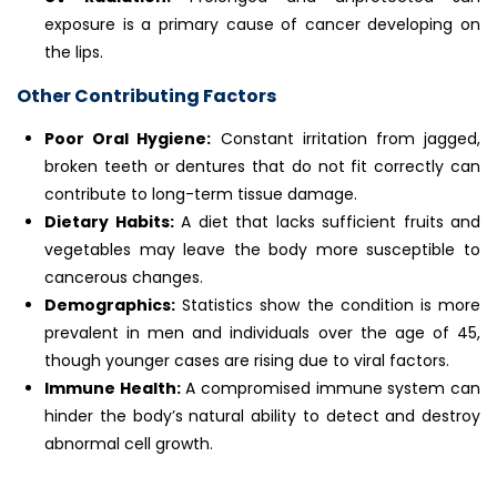
exposure is a primary cause of cancer developing on
the lips.
Other Contributing Factors
Poor Oral Hygiene:
Constant irritation from jagged,
broken teeth or dentures that do not fit correctly can
contribute to long-term tissue damage.
Dietary Habits:
A diet that lacks sufficient fruits and
vegetables may leave the body more susceptible to
cancerous changes.
Demographics:
Statistics show the condition is more
prevalent in men and individuals over the age of 45,
though younger cases are rising due to viral factors.
Immune Health:
A compromised immune system can
hinder the body’s natural ability to detect and destroy
abnormal cell growth.