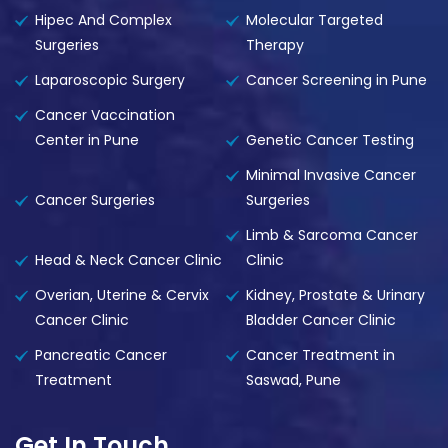
Hipec And Complex
Molecular Targeted
Surgeries
Therapy
Laparoscopic Surgery
Cancer Screening in Pune
Cancer Vaccination
Center in Pune
Genetic Cancer Testing
Minimal Invasive Cancer
Cancer Surgeries
Surgeries
Limb & Sarcoma Cancer
Head & Neck Cancer Clinic
Clinic
Overian, Uterine & Cervix
Kidney, Prostate & Urinary
Cancer Clinic
Bladder Cancer Clinic
Pancreatic Cancer
Cancer Treatment in
Treatment
Saswad, Pune
Get In Touch