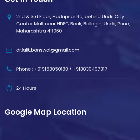
2nd & 3rd Floor, Hadapsar Rd, behind Undri City
Center Mall, near HDFC Bank, Bellagio, Undri, Pune,
Maharashtra 411060
dr.lalit.banswal@gmail.com
Phone : +919158050180 / +918830497317
24 Hours
Google Map Location