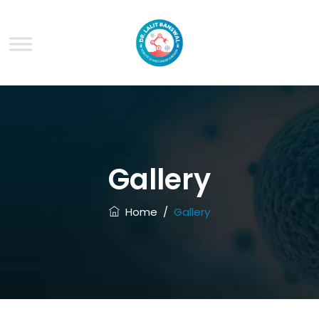
Gallery
Home
/
Gallery