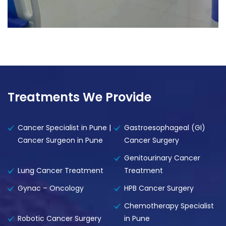
Treatments We Provide
Cancer Specialist in Pune |
Gastroesophageal (GI)
Cancer Surgeon in Pune
Cancer Surgery
Genitourinary Cancer
Lung Cancer Treatment
Treatment
Gynac – Oncology
HPB Cancer Surgery
Chemotherapy Specialist
Robotic Cancer Surgery
in Pune