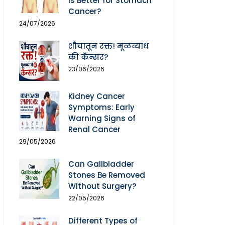
Is Better for Stomach
Cancer?
24/07/2026
शौचातून रक्त! मूळव्याध
की कॅन्सर?
23/06/2026
Kidney Cancer
Symptoms: Early
Warning Signs of
Renal Cancer
29/05/2026
Can Gallbladder
Stones Be Removed
Without Surgery?
22/05/2026
Different Types of