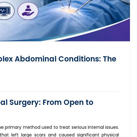
plex Abdominal Conditions: The
al Surgery: From Open to
he primary method used to treat serious internal issues.
s that left large scars and caused significant physical