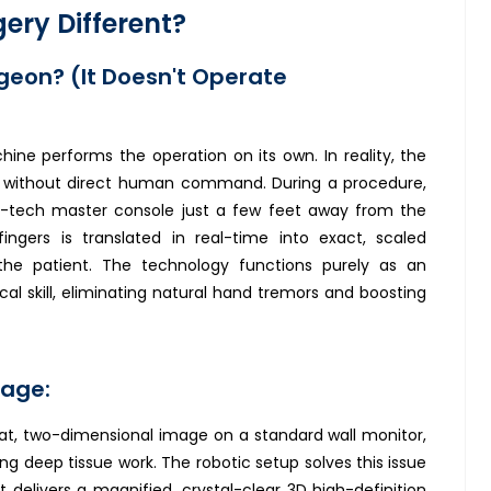
ery Different?
geon? (It Doesn't Operate
e performs the operation on its own. In reality, the
without direct human command. During a procedure,
igh-tech master console just a few feet away from the
fingers is translated in real-time into exact, scaled
he patient. The technology functions purely as an
al skill, eliminating natural hand tremors and boosting
tage:
at, two-dimensional image on a standard wall monitor,
ng deep tissue work. The robotic setup solves this issue
elivers a magnified, crystal-clear 3D high-definition