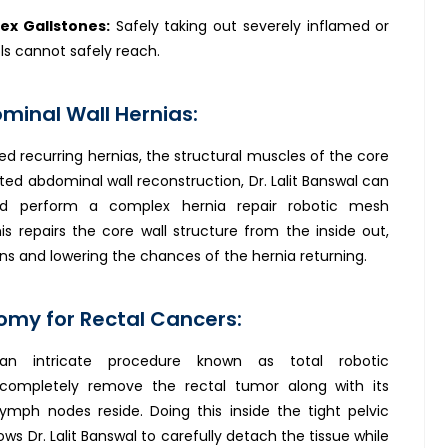
ex Gallstones:
Safely taking out severely inflamed or
ls cannot safely reach.
inal Wall Hernias:
ed recurring hernias, the structural muscles of the core
ted abdominal wall reconstruction, Dr. Lalit Banswal can
nd perform a complex hernia repair robotic mesh
s repairs the core wall structure from the inside out,
ions and lowering the chances of the hernia returning.
my for Rectal Cancers:
 an intricate procedure known as total robotic
mpletely remove the rectal tumor along with its
ymph nodes reside. Doing this inside the tight pelvic
ows Dr. Lalit Banswal to carefully detach the tissue while