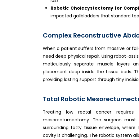
loss.
Robotic Cholecystectomy for Compl
impacted gallbladders that standard too
Complex Reconstructive Abdom
When a patient suffers from massive or fail
need deep physical repair. Using robot-assis
meticulously separate muscle layers a
placement deep inside the tissue beds. Thi
providing lasting support through tiny incis
Total Robotic Mesorectumecto
Treating low rectal cancer requires
mesorectumectomy. The surgeon must co
surrounding fatty tissue envelope, where l
cavity is challenging. The robotic system all