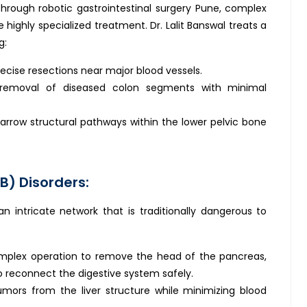
Through robotic gastrointestinal surgery Pune, complex
 highly specialized treatment. Dr. Lalit Banswal treats a
g:
ecise resections near major blood vessels.
removal of diseased colon segments with minimal
arrow structural pathways within the lower pelvic bone
B) Disorders:
an intricate network that is traditionally dangerous to
mplex operation to remove the head of the pancreas,
o reconnect the digestive system safely.
ors from the liver structure while minimizing blood