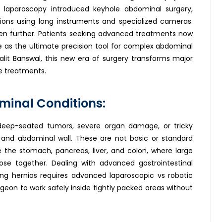
 laparoscopy introduced keyhole abdominal surgery,
sions using long instruments and specialized cameras.
n further. Patients seeking advanced treatments now
ne as the ultimate precision tool for complex abdominal
alit Banswal, this new era of surgery transforms major
e treatments.
minal Conditions:
deep-seated tumors, severe organ damage, or tricky
ct and abdominal wall. These are not basic or standard
ike the stomach, pancreas, liver, and colon, where large
lose together. Dealing with advanced gastrointestinal
ing hernias requires advanced laparoscopic vs robotic
geon to work safely inside tightly packed areas without