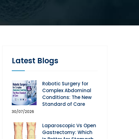
Latest Blogs
Robotic Surgery for
Complex Abdominal
Conditions: The New
Standard of Care
30/07/2026
Laparoscopic Vs Open
Gastrectomy: Which