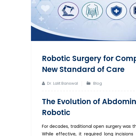
Robotic Surgery for Com
New Standard of Care
Dr. Lalit Banswal
Blog
The Evolution of Abdomin
Robotic
For decades, traditional open surgery was t
While effective, it required long incision