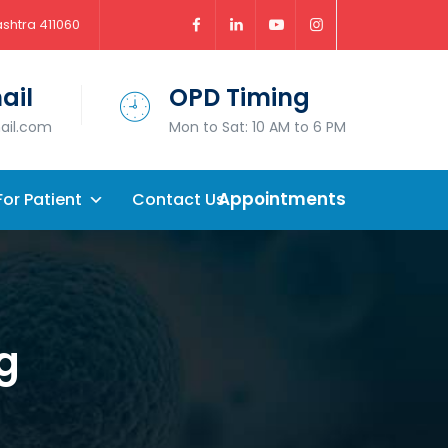
ashtra 411060
ail
OPD Timing
mail.com
Mon to Sat: 10 AM to 6 PM
Appointments
For Patient
Contact Us
g