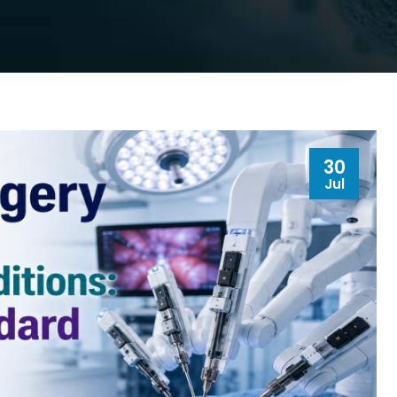
30
Jul