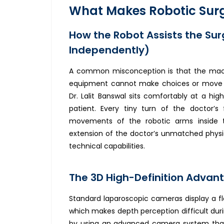
What Makes Robotic Surg
How the Robot Assists the Sur
Independently)
A common misconception is that the machin
equipment cannot make choices or move 
Dr. Lalit Banswal sits comfortably at a h
patient. Every tiny turn of the doctor’s 
movements of the robotic arms inside t
extension of the doctor’s unmatched physic
technical capabilities.
The 3D High-Definition Advan
Standard laparoscopic cameras display a fl
which makes depth perception difficult duri
by using an advanced camera system that d