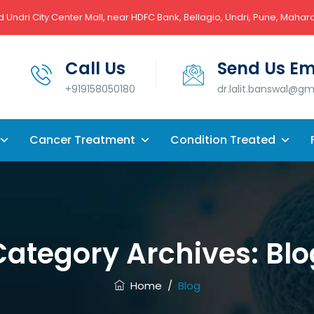
 Undri City Center Mall, near HDFC Bank, Bellagio, Undri, Pune, Mahar
Call Us
Send Us Em
+919158050180
dr.lalit.banswal@g
Cancer Treatment
Condition Treated
Category Archives:
Blo
Home
/
Blog