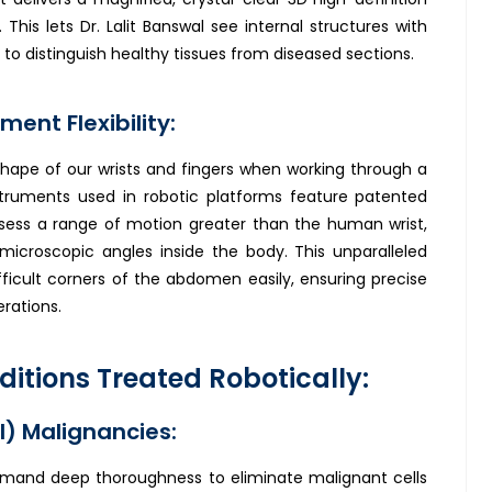
. This lets Dr. Lalit Banswal see internal structures with
r to distinguish healthy tissues from diseased sections.
ment Flexibility:
hape of our wrists and fingers when working through a
nstruments used in robotic platforms feature patented
ssess a range of motion greater than the human wrist,
microscopic angles inside the body. This unparalleled
ifficult corners of the abdomen easily, ensuring precise
rations.
tions Treated Robotically:
I) Malignancies:
emand deep thoroughness to eliminate malignant cells