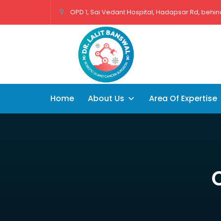
OPD 1, Sai Vedant Hospital, Hadapsar Rd, behind
Home
About Us
Area Of Expertise