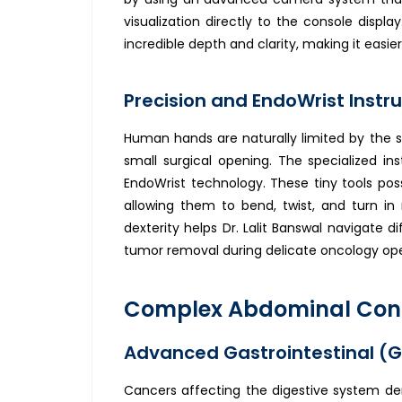
visualization directly to the console display
incredible depth and clarity, making it easie
Precision and EndoWrist Instru
Human hands are naturally limited by the s
small surgical opening. The specialized i
EndoWrist technology. These tiny tools po
allowing them to bend, twist, and turn in 
dexterity helps Dr. Lalit Banswal navigate d
tumor removal during delicate oncology ope
Complex Abdominal Condi
Advanced Gastrointestinal (G
Cancers affecting the digestive system d