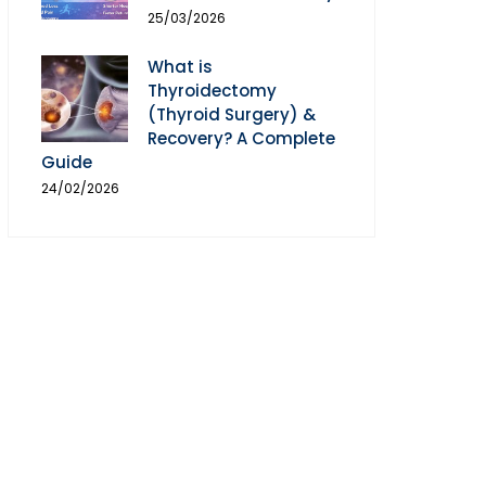
25/03/2026
What is
Thyroidectomy
(Thyroid Surgery) &
Recovery? A Complete
Guide
24/02/2026