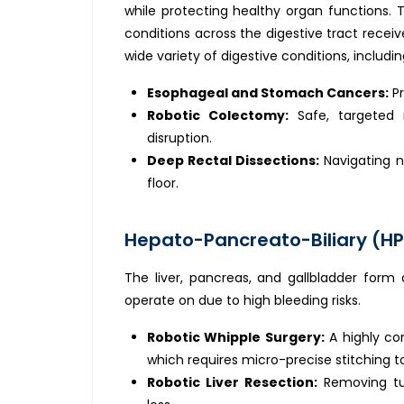
while protecting healthy organ functions. 
conditions across the digestive tract receive
wide variety of digestive conditions, includin
Esophageal and Stomach Cancers:
Pr
Robotic Colectomy:
Safe, targeted 
disruption.
Deep Rectal Dissections:
Navigating n
floor.
Hepato-Pancreato-Biliary (HP
The liver, pancreas, and gallbladder form 
operate on due to high bleeding risks.
Robotic Whipple Surgery:
A highly co
which requires micro-precise stitching t
Robotic Liver Resection:
Removing tum