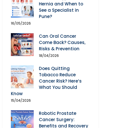
Hernia and When to
See a Specialist in
Pune?
16/05/2026
Can Oral Cancer
Come Back? Causes,
Risks & Prevention
18/04/2026
Does Quitting
Tobacco Reduce
Cancer Risk? Here’s
What You Should
Know
15/04/2026
Robotic Prostate
Cancer Surgery:
Benefits and Recovery