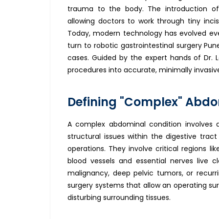
trauma to the body. The introduction of
allowing doctors to work through tiny inci
Today, modern technology has evolved eve
turn to robotic gastrointestinal surgery Pu
cases. Guided by the expert hands of Dr. L
procedures into accurate, minimally invasiv
Defining "Complex" Abdo
A complex abdominal condition involves 
structural issues within the digestive tra
operations. They involve critical regions l
blood vessels and essential nerves live c
malignancy, deep pelvic tumors, or recurr
surgery systems that allow an operating sur
disturbing surrounding tissues.