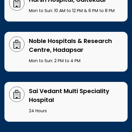
Mon to Sun: 10 AM to 12 PM & 6 PM to 8 PM
Noble Hospitals & Research
Centre, Hadapsar
Mon to Sun: 2 PM to 4 PM
Sai Vedant Multi Speciality
Hospital
24 Hours