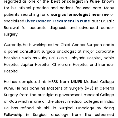
regarded as one of the
best oncologist in Pune
, known
for his ethical practice and patient-focused care. Many
patients searching for a
surgical oncologist near me
or
specialized
Liver Cancer Treatment in Pune
trust Dr. Lalit
Banswal for accurate diagnosis and advanced cancer
surgery.
Currently, he is working as the Chief Cancer Surgeon and is
a panel consultant surgical oncologist at major corporate
hospitals such as Ruby Hall Clinic, Sahyadri Hospital, Noble
Hospital, Jupiter Hospital, Chellaram Hospital, and Inamdar
Hospital.
He has completed his MBBS from MIMER Medical College
Pune. He has done his Master’s of Surgery (MS) in General
Surgery from the prestigious government medical College
of Goa which is one of the oldest medical colleges in India.
He has refined his skill in Surgical Oncology by doing
Fellowship in Surgical oncology from the esteemed