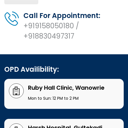
Call For Appointment:
+919158050180 /
+918830497317
OPD Availibility:
Ruby Hall Clinic, Wanowrie
Mon to Sun: 12 PM to 2 PM
Harsh Hospital, Gultekadi