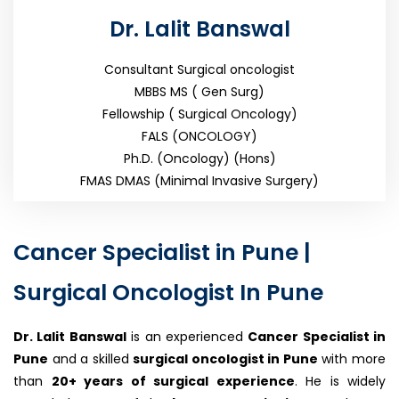
Dr. Lalit Banswal
Consultant Surgical oncologist
MBBS MS ( Gen Surg)
Fellowship ( Surgical Oncology)
FALS (ONCOLOGY)
Ph.D. (Oncology) (Hons)
FMAS DMAS (Minimal Invasive Surgery)
Cancer Specialist in Pune |
Surgical Oncologist In Pune
Dr. Lalit Banswal
is an experienced
Cancer Specialist in
Pune
and a skilled
surgical oncologist in Pune
with more
than
20+
years of surgical experience
. He is widely