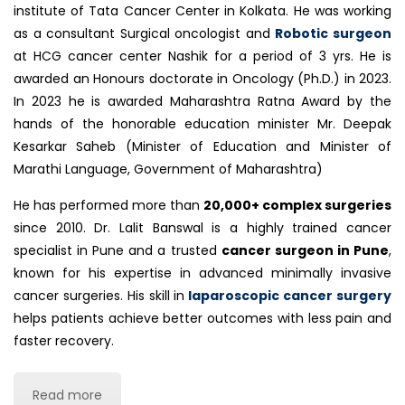
institute of Tata Cancer Center in Kolkata. He was working
as a consultant Surgical oncologist and
Robotic surgeon
at HCG cancer center Nashik for a period of 3 yrs. He is
awarded an Honours doctorate in Oncology (Ph.D.) in 2023.
In 2023 he is awarded Maharashtra Ratna Award by the
hands of the honorable education minister Mr. Deepak
Kesarkar Saheb (Minister of Education and Minister of
Marathi Language, Government of Maharashtra)
He has performed more than
20
,000+ complex surgeries
since 2010. Dr. Lalit Banswal is a highly trained cancer
specialist in Pune and a trusted
cancer surgeon in Pune
,
known for his expertise in advanced minimally invasive
cancer surgeries. His skill in
laparoscopic cancer surgery
helps patients achieve better outcomes with less pain and
faster recovery.
Read more