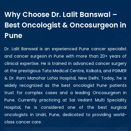
Why Choose Dr. Lalit Banswal –
Best Oncologist & Oncosurgeon in
Pune
Dr. Lalit Banswal is an experienced Pune cancer specialist
and cancer surgeon in Pune with more than 20+ years of
clinical expertise. He is trained in advanced cancer surgery
at the prestigious Tata Medical Centre, Kolkata, and PGIMER
& Dr. Ram Manohar Lohia Hospital, New Delhi. Today, he is
widely recognized as the best oncologist Pune patients
trust for complex cases and a leading Oncosurgeon in
Pune. Currently practicing at Sai Vedant Multi Speciality
Hospital, he is considered one of the best surgical
oncologists in Undri, Pune, dedicated to providing world-
class cancer care.