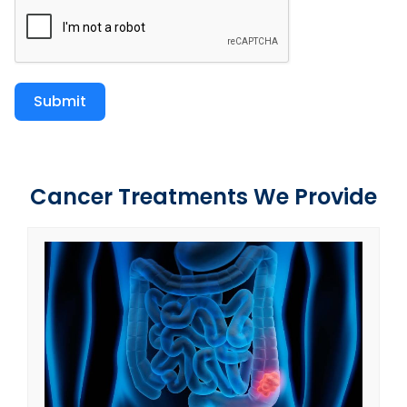
Submit
Cancer Treatments We Provide