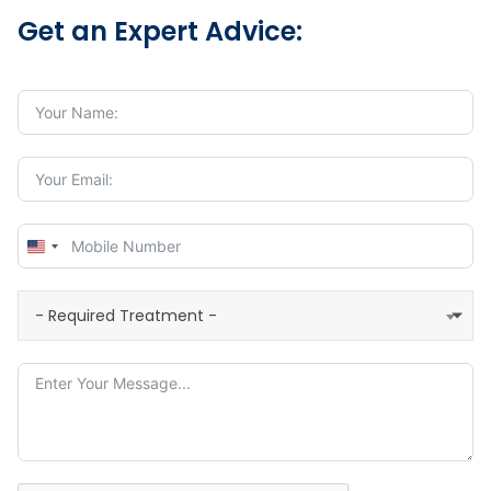
Get an Expert Advice:
United
States
+1
- Required Treatment -