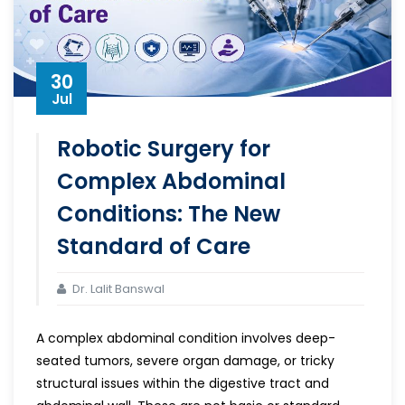
30
Jul
Robotic Surgery for
Complex Abdominal
Conditions: The New
Standard of Care
Dr. Lalit Banswal
A complex abdominal condition involves deep-
seated tumors, severe organ damage, or tricky
structural issues within the digestive tract and