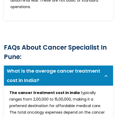
abdominal wall. These are not basic or standard
operations.
FAQs About Cancer Specialist In
Pune:
What is the average cancer treatment
cost in India?
The cancer treatment cost in India
typically
ranges from ₹2,00,000 to ₹15,00,000, making it a
preferred destination for affordable medical care.
The total oncology expenses depend on the cancer