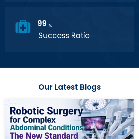
99
%
Success Ratio
Our Latest Blogs