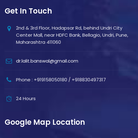
Get In Touch
2nd & 3rd Floor, Hadapsar Rd, behind Undri City
Center Mall, near HDFC Bank, Bellagio, Undri, Pune,
Maharashtra 411060
dr.lalit.banswal@gmail.com
Phone : +919158050180 / +918830497317
24 Hours
Google Map Location