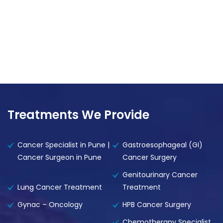
Treatments We Provide
Cancer Specialist in Pune |
Gastroesophageal (GI)
Cancer Surgeon in Pune
Cancer Surgery
Genitourinary Cancer
Lung Cancer Treatment
Treatment
Gynac – Oncology
HPB Cancer Surgery
Chemotherapy Specialist