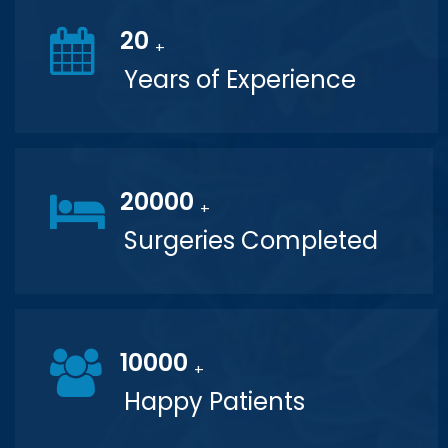
20
+
Years of Experience
20000
+
Surgeries Completed
10000
+
Happy Patients