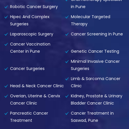
Robotic Cancer Surgery
in Pune
Hipec And Complex
Molecular Targeted
Surgeries
Therapy
Laparoscopic Surgery
Cancer Screening in Pune
Cancer Vaccination
Center in Pune
Genetic Cancer Testing
Minimal Invasive Cancer
Cancer Surgeries
Surgeries
Limb & Sarcoma Cancer
Head & Neck Cancer Clinic
Clinic
Overian, Uterine & Cervix
Kidney, Prostate & Urinary
Cancer Clinic
Bladder Cancer Clinic
Pancreatic Cancer
Cancer Treatment in
Treatment
Saswad, Pune