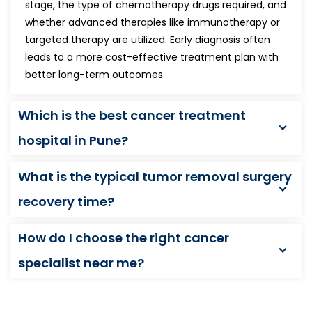
stage, the type of chemotherapy drugs required, and
whether advanced therapies like immunotherapy or
targeted therapy are utilized. Early diagnosis often
leads to a more cost-effective treatment plan with
better long-term outcomes.
Which is the best cancer treatment
hospital in Pune?
What is the typical tumor removal surgery
recovery time?
How do I choose the right cancer
specialist near me?