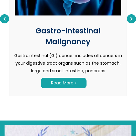
Gastro-Intestinal
Malignancy
Gastrointestinal (GI) cancer includes all cancers in
your digestive tract organs such as the stomach,
large and small intestine, pancreas
Read More »