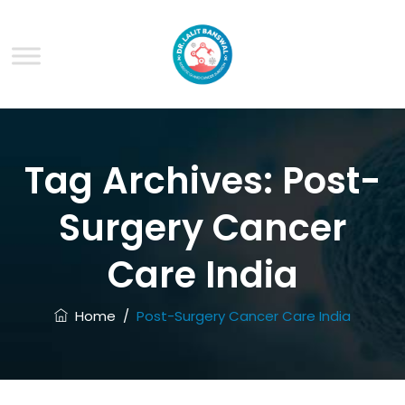
Tag Archives:
Post-
Surgery Cancer
Care India
Home
/
Post-Surgery Cancer Care India