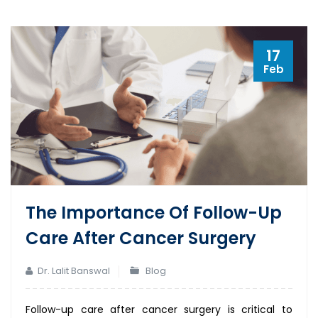
17
Feb
The Importance Of Follow-Up
Care After Cancer Surgery
Dr. Lalit Banswal
Blog
Follow-up care after cancer surgery is critical to