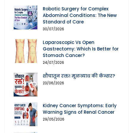
Robotic Surgery for Complex
Abdominal Conditions: The New
Standard of Care
30/07/2026
Laparoscopic Vs Open
Gastrectomy: Which Is Better for
Stomach Cancer?
24/07/2026
शौचातून रक्त! मूळव्याध की कॅन्सर?
23/06/2026
Kidney Cancer Symptoms: Early
Warning Signs of Renal Cancer
29/05/2026