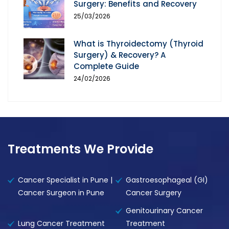
Surgery: Benefits and Recovery
25/03/2026
What is Thyroidectomy (Thyroid
Surgery) & Recovery? A
Complete Guide
24/02/2026
Treatments We Provide
Cancer Specialist in Pune |
Gastroesophageal (GI)
Cancer Surgeon in Pune
Cancer Surgery
Genitourinary Cancer
Lung Cancer Treatment
Treatment