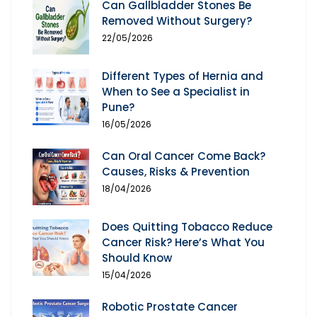
Can Gallbladder Stones Be
Removed Without Surgery?
22/05/2026
Different Types of Hernia and
When to See a Specialist in
Pune?
16/05/2026
Can Oral Cancer Come Back?
Causes, Risks & Prevention
18/04/2026
Does Quitting Tobacco Reduce
Cancer Risk? Here’s What You
Should Know
15/04/2026
Robotic Prostate Cancer