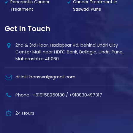
Pancreatic Cancer
Cancer Treatment in
Treatment
Saswad, Pune
Get In Touch
2nd & 3rd Floor, Hadapsar Rd, behind Undri City
Center Mall, near HDFC Bank, Bellagio, Undri, Pune,
Maharashtra 411060
dr.lalit.banswal@gmail.com
Phone : +919158050180 / +918830497317
24 Hours