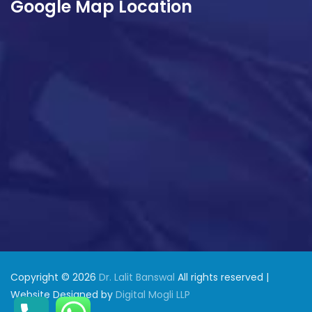
Google Map Location
Copyright © 2026
Dr. Lalit Banswal
All rights reserved |
Website Designed by
Digital Mogli LLP