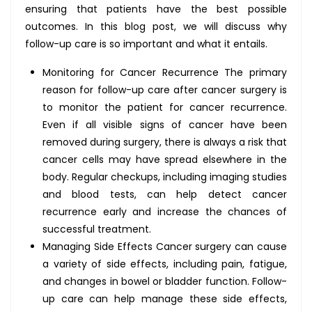
ensuring that patients have the best possible
outcomes. In this blog post, we will discuss why
follow-up care is so important and what it entails.
Monitoring for Cancer Recurrence The primary
reason for follow-up care after cancer surgery is
to monitor the patient for cancer recurrence.
Even if all visible signs of cancer have been
removed during surgery, there is always a risk that
cancer cells may have spread elsewhere in the
body. Regular checkups, including imaging studies
and blood tests, can help detect cancer
recurrence early and increase the chances of
successful treatment.
Managing Side Effects Cancer surgery can cause
a variety of side effects, including pain, fatigue,
and changes in bowel or bladder function. Follow-
up care can help manage these side effects,