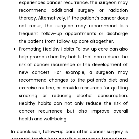
experiences cancer recurrence, the surgeon may
recommend additional surgery or radiation
therapy. Alternatively, if the patient’s cancer does
not recur, the surgeon may recommend less
frequent follow-up appointments or discharge
the patient from follow-up care altogether.
Promoting Healthy Habits Follow-up care can also
help promote healthy habits that can reduce the
risk of cancer recurrence or the development of
new cancers. For example, a surgeon may
recommend changes to the patient’s diet and
exercise routine, or provide resources for quitting
smoking or reducing alcohol consumption.
Healthy habits can not only reduce the risk of
cancer recurrence but also improve overall
health and well-being.
In conclusion, follow-up care after cancer surgery is