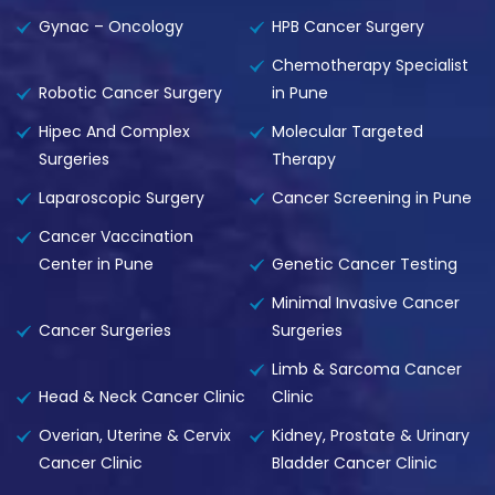
Gynac – Oncology
HPB Cancer Surgery
Chemotherapy Specialist
Robotic Cancer Surgery
in Pune
Hipec And Complex
Molecular Targeted
Surgeries
Therapy
Laparoscopic Surgery
Cancer Screening in Pune
Cancer Vaccination
Center in Pune
Genetic Cancer Testing
Minimal Invasive Cancer
Cancer Surgeries
Surgeries
Limb & Sarcoma Cancer
Head & Neck Cancer Clinic
Clinic
Overian, Uterine & Cervix
Kidney, Prostate & Urinary
Cancer Clinic
Bladder Cancer Clinic