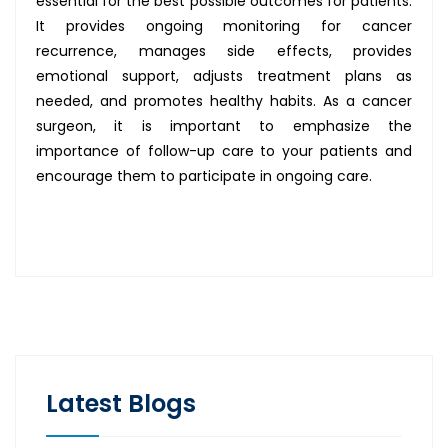
essential for the best possible outcomes for patients.
It provides ongoing monitoring for cancer
recurrence, manages side effects, provides
emotional support, adjusts treatment plans as
needed, and promotes healthy habits. As a cancer
surgeon, it is important to emphasize the
importance of follow-up care to your patients and
encourage them to participate in ongoing care.
Latest Blogs