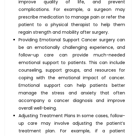
improve quality of life, and prevent
complications. For example, a surgeon may
prescribe medication to manage pain or refer the
patient to a physical therapist to help them
regain strength and mobility after surgery.
Providing Emotional Support Cancer surgery can
be an emotionally challenging experience, and
follow-up care can provide much-needed
emotional support to patients. This can include
counseling, support groups, and resources for
coping with the emotional impact of cancer.
Emotional support can help patients better
manage the stress and anxiety that often
accompany a cancer diagnosis and improve
overall well-being.
Adjusting Treatment Plans In some cases, follow-
up care may involve adjusting the patient’s
treatment plan. For example, if a patient