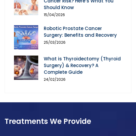
Cancer Risk? Here’s What You
Should Know
15/04/2026
Robotic Prostate Cancer
Surgery: Benefits and Recovery
25/03/2026
What is Thyroidectomy (Thyroid
Surgery) & Recovery? A
Complete Guide
24/02/2026
Treatments We Provide