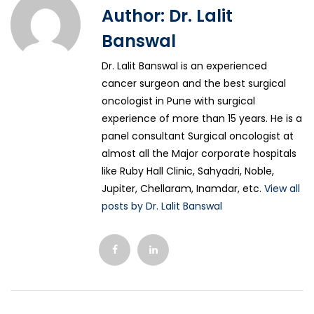
Author:
Dr. Lalit
Banswal
Dr. Lalit Banswal is an experienced
cancer surgeon and the best surgical
oncologist in Pune with surgical
experience of more than 15 years. He is a
panel consultant Surgical oncologist at
almost all the Major corporate hospitals
like Ruby Hall Clinic, Sahyadri, Noble,
Jupiter, Chellaram, Inamdar, etc.
View all
posts by Dr. Lalit Banswal