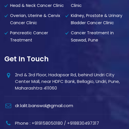
Head & Neck Cancer Clinic
Clinic
Overian, Uterine & Cervix
Kidney, Prostate & Urinary
Cancer Clinic
Bladder Cancer Clinic
Pancreatic Cancer
Cancer Treatment in
Treatment
Saswad, Pune
Get In Touch
2nd & 3rd Floor, Hadapsar Rd, behind Undri City
Center Mall, near HDFC Bank, Bellagio, Undri, Pune,
Maharashtra 411060
dr.lalit.banswal@gmail.com
Phone : +919158050180 / +918830497317