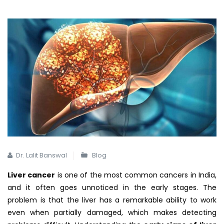
Dr. Lalit Banswal
Blog
Liver cancer
is one of the most common cancers in India,
and it often goes unnoticed in the early stages. The
problem is that the liver has a remarkable ability to work
even when partially damaged, which makes detecting