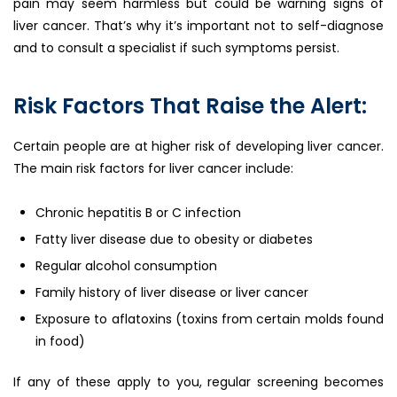
pain may seem harmless but could be warning signs of
liver cancer. That’s why it’s important not to self-diagnose
and to consult a specialist if such symptoms persist.
Risk Factors That Raise the Alert:
Certain people are at higher risk of developing liver cancer.
The main risk factors for liver cancer include:
Chronic hepatitis B or C infection
Fatty liver disease due to obesity or diabetes
Regular alcohol consumption
Family history of liver disease or liver cancer
Exposure to aflatoxins (toxins from certain molds found
in food)
If any of these apply to you, regular screening becomes