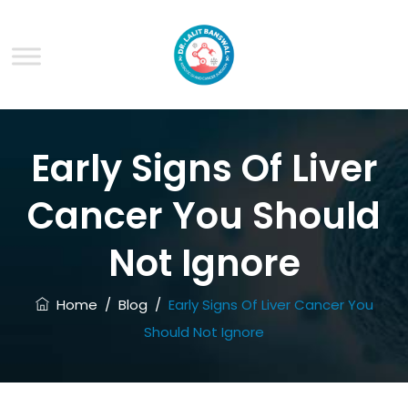
Early Signs Of Liver
Cancer You Should
Not Ignore
Home
/
Blog
/
Early Signs Of Liver Cancer You
Should Not Ignore