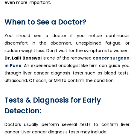
even more important.
When to See a Doctor?
You should see a doctor if you notice continuous
discomfort in the abdomen, unexplained fatigue, or
sudden weight loss. Don’t wait for the symptoms to worsen.
Dr. Lalit Banswal
is one of the renowned
cancer surgeon
in Pune
. An experienced oncologist like him can guide you
through liver cancer diagnosis tests such as blood tests,
ultrasound, CT scan, or MRI to confirm the condition.
Tests & Diagnosis for Early
Detection:
Doctors usually perform several tests to confirm liver
cancer. Liver cancer diagnosis tests may include: