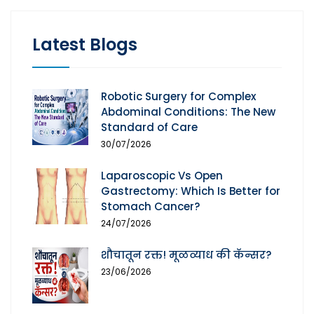
Latest Blogs
Robotic Surgery for Complex
Abdominal Conditions: The New
Standard of Care
30/07/2026
Laparoscopic Vs Open
Gastrectomy: Which Is Better for
Stomach Cancer?
24/07/2026
शौचातून रक्त! मूळव्याध की कॅन्सर?
23/06/2026