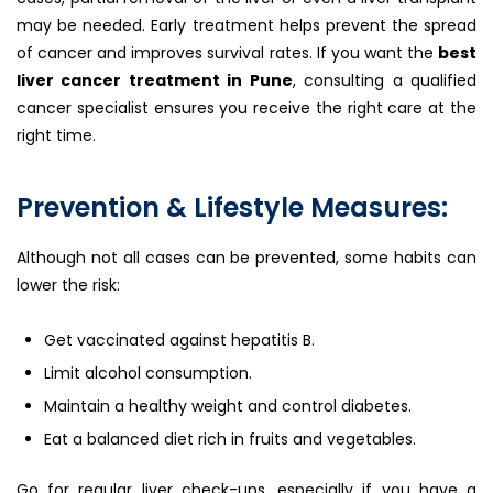
may be needed. Early treatment helps prevent the spread
of cancer and improves survival rates. If you want the
best
liver cancer treatment in Pune
, consulting a qualified
cancer specialist ensures you receive the right care at the
right time.
Prevention & Lifestyle Measures:
Although not all cases can be prevented, some habits can
lower the risk:
Get vaccinated against hepatitis B.
Limit alcohol consumption.
Maintain a healthy weight and control diabetes.
Eat a balanced diet rich in fruits and vegetables.
Go for regular liver check-ups, especially if you have a