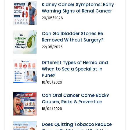
Kidney Cancer Symptoms: Early
Warning Signs of Renal Cancer
29/05/2026
Can Gallbladder Stones Be
Removed Without Surgery?
22/05/2026
Different Types of Hernia and
When to See a Specialist in
Pune?
16/05/2026
Can Oral Cancer Come Back?
Causes, Risks & Prevention
18/04/2026
Does Quitting Tobacco Reduce