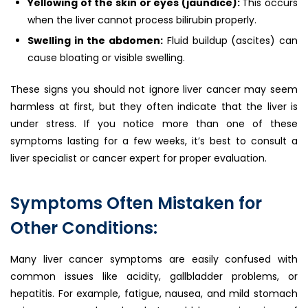
Yellowing of the skin or eyes (jaundice):
This occurs
when the liver cannot process bilirubin properly.
Swelling in the abdomen:
Fluid buildup (ascites) can
cause bloating or visible swelling.
These signs you should not ignore liver cancer may seem
harmless at first, but they often indicate that the liver is
under stress. If you notice more than one of these
symptoms lasting for a few weeks, it’s best to consult a
liver specialist or cancer expert for proper evaluation.
Symptoms Often Mistaken for
Other Conditions:
Many liver cancer symptoms are easily confused with
common issues like acidity, gallbladder problems, or
hepatitis. For example, fatigue, nausea, and mild stomach