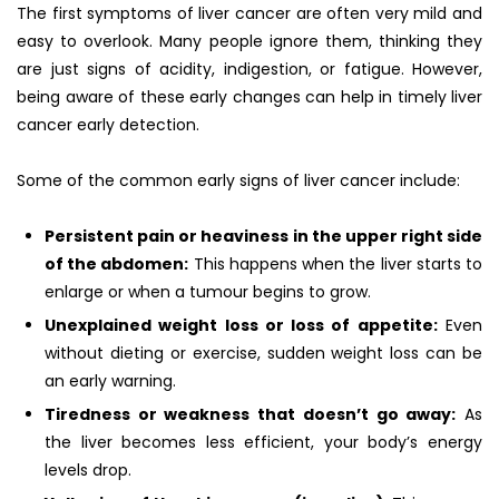
The first symptoms of liver cancer are often very mild and
easy to overlook. Many people ignore them, thinking they
are just signs of acidity, indigestion, or fatigue. However,
being aware of these early changes can help in timely liver
cancer early detection.
Some of the common early signs of liver cancer include:
Persistent pain or heaviness in the upper right side
of the abdomen:
This happens when the liver starts to
enlarge or when a tumour begins to grow.
Unexplained weight loss or loss of appetite:
Even
without dieting or exercise, sudden weight loss can be
an early warning.
Tiredness or weakness that doesn’t go away:
As
the liver becomes less efficient, your body’s energy
levels drop.