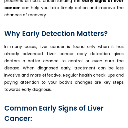
problems difficult. Understanding the
early signs of liver
cancer
can help you take timely action and improve the
chances of recovery.
Why Early Detection Matters?
In many cases, liver cancer is found only when it has
already advanced. Liver cancer early detection gives
doctors a better chance to control or even cure the
disease. When diagnosed early, treatment can be less
invasive and more effective. Regular health check-ups and
paying attention to your body’s changes are key steps
towards early diagnosis.
Common Early Signs of Liver
Cancer: