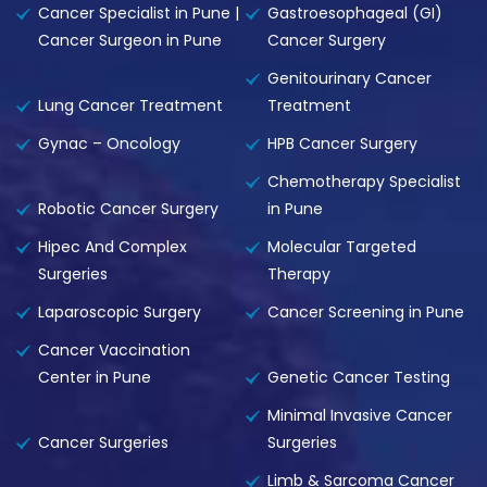
Cancer Specialist in Pune |
Gastroesophageal (GI)
Cancer Surgeon in Pune
Cancer Surgery
Genitourinary Cancer
Lung Cancer Treatment
Treatment
Gynac – Oncology
HPB Cancer Surgery
Chemotherapy Specialist
Robotic Cancer Surgery
in Pune
Hipec And Complex
Molecular Targeted
Surgeries
Therapy
Laparoscopic Surgery
Cancer Screening in Pune
Cancer Vaccination
Center in Pune
Genetic Cancer Testing
Minimal Invasive Cancer
Cancer Surgeries
Surgeries
Limb & Sarcoma Cancer