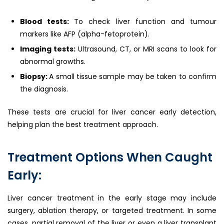
Blood tests:
To check liver function and tumour
markers like AFP (alpha-fetoprotein).
Imaging tests:
Ultrasound, CT, or MRI scans to look for
abnormal growths.
Biopsy:
A small tissue sample may be taken to confirm
the diagnosis.
These tests are crucial for liver cancer early detection,
helping plan the best treatment approach.
Treatment Options When Caught
Early:
Liver cancer treatment in the early stage may include
surgery, ablation therapy, or targeted treatment. In some
cases, partial removal of the liver or even a liver transplant