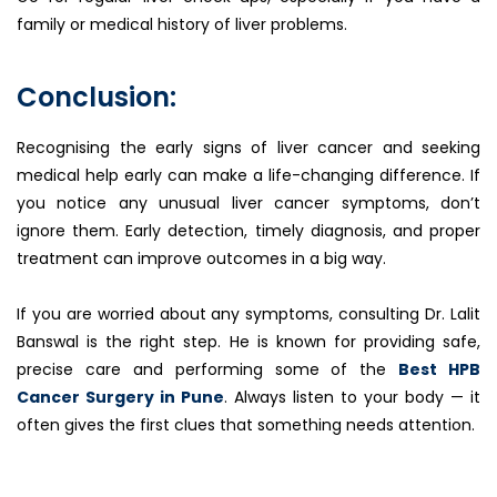
family or medical history of liver problems.
Conclusion:
Recognising the early signs of liver cancer and seeking
medical help early can make a life-changing difference. If
you notice any unusual liver cancer symptoms, don’t
ignore them. Early detection, timely diagnosis, and proper
treatment can improve outcomes in a big way.
If you are worried about any symptoms, consulting Dr. Lalit
Banswal is the right step. He is known for providing safe,
precise care and performing some of the
Best HPB
Cancer Surgery in Pune
. Always listen to your body — it
often gives the first clues that something needs attention.