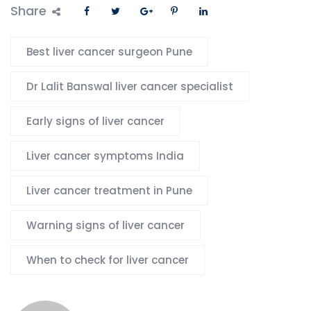
Share
Best liver cancer surgeon Pune
Dr Lalit Banswal liver cancer specialist
Early signs of liver cancer
Liver cancer symptoms India
Liver cancer treatment in Pune
Warning signs of liver cancer
When to check for liver cancer