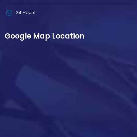
24 Hours
Google Map Location