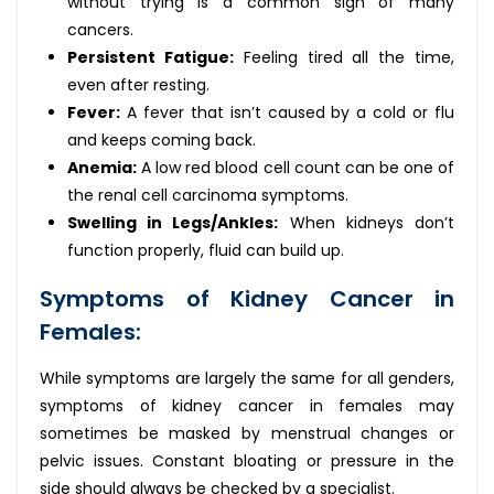
without trying is a common sign of many
cancers.
Persistent Fatigue:
Feeling tired all the time,
even after resting.
Fever:
A fever that isn’t caused by a cold or flu
and keeps coming back.
Anemia:
A low red blood cell count can be one of
the renal cell carcinoma symptoms.
Swelling in Legs/Ankles:
When kidneys don’t
function properly, fluid can build up.
Symptoms of Kidney Cancer in
Females:
While symptoms are largely the same for all genders,
symptoms of kidney cancer in females may
sometimes be masked by menstrual changes or
pelvic issues. Constant bloating or pressure in the
side should always be checked by a specialist.