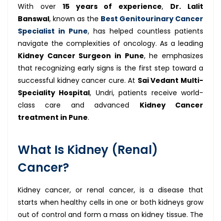
With over
15 years of experience
,
Dr. Lalit
Banswal
, known as the
Best Genitourinary Cancer
Specialist in Pune
, has helped countless patients
navigate the complexities of oncology. As a leading
Kidney Cancer Surgeon in Pune
, he emphasizes
that recognizing early signs is the first step toward a
successful kidney cancer cure. At
Sai Vedant Multi-
Speciality Hospital
, Undri, patients receive world-
class care and advanced
Kidney Cancer
treatment in Pune
.
What Is Kidney (Renal)
Cancer?
Kidney cancer, or renal cancer, is a disease that
starts when healthy cells in one or both kidneys grow
out of control and form a mass on kidney tissue. The