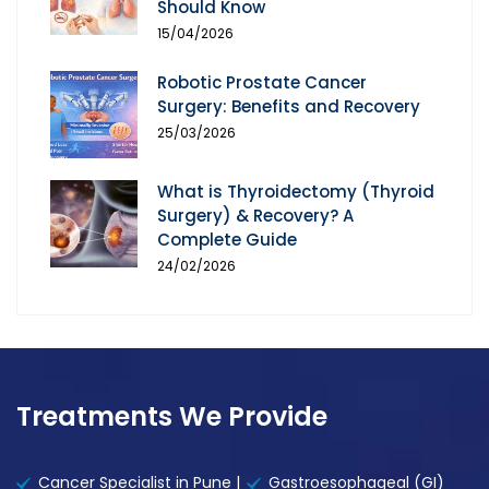
Should Know
15/04/2026
Robotic Prostate Cancer
Surgery: Benefits and Recovery
25/03/2026
What is Thyroidectomy (Thyroid
Surgery) & Recovery? A
Complete Guide
24/02/2026
Treatments We Provide
Cancer Specialist in Pune |
Gastroesophageal (GI)