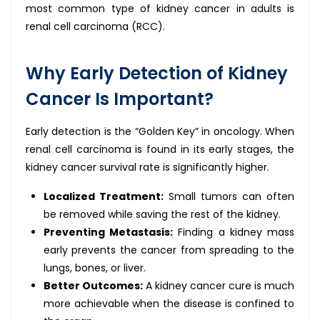
most common type of kidney cancer in adults is
renal cell carcinoma (RCC).
Why Early Detection of Kidney
Cancer Is Important?
Early detection is the “Golden Key” in oncology. When
renal cell carcinoma is found in its early stages, the
kidney cancer survival rate is significantly higher.
Localized Treatment:
Small tumors can often
be removed while saving the rest of the kidney.
Preventing Metastasis:
Finding a kidney mass
early prevents the cancer from spreading to the
lungs, bones, or liver.
Better Outcomes:
A kidney cancer cure is much
more achievable when the disease is confined to