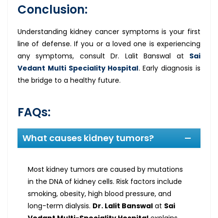
Conclusion:
Understanding kidney cancer symptoms is your first
line of defense. If you or a loved one is experiencing
any symptoms, consult Dr. Lalit Banswal at
Sai
Vedant Multi Speciality Hospital
. Early diagnosis is
the bridge to a healthy future.
FAQs:
What causes kidney tumors?
Most kidney tumors are caused by mutations
in the DNA of kidney cells. Risk factors include
smoking, obesity, high blood pressure, and
long-term dialysis.
Dr. Lalit Banswal
at
Sai