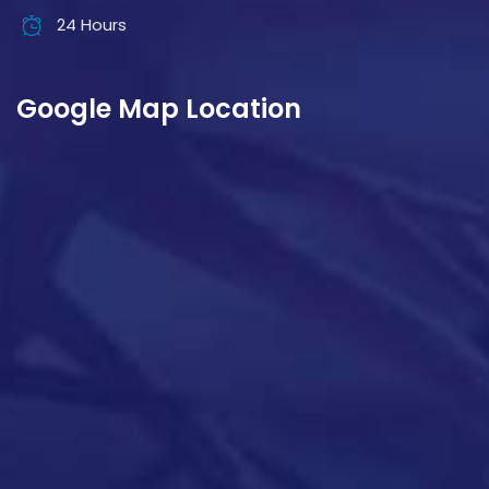
24 Hours
Google Map Location