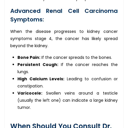
Advanced Renal Cell Carcinoma
Symptoms:
When the disease progresses to kidney cancer
symptoms stage 4, the cancer has likely spread
beyond the kidney.
Bone Pain:
If the cancer spreads to the bones.
Persistent Cough:
If the cancer reaches the
lungs.
High Calcium Levels:
Leading to confusion or
constipation.
Varicocele:
Swollen veins around a testicle
(usually the left one) can indicate a large kidney
tumor.
When Should You Consult Dr.