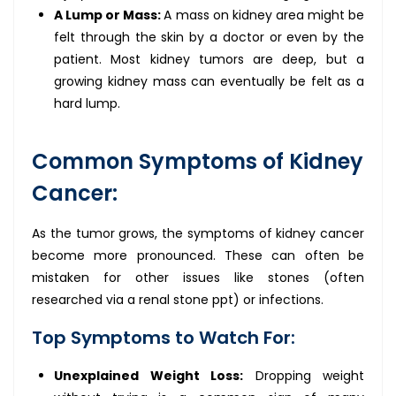
A Lump or Mass:
A mass on kidney area might be
felt through the skin by a doctor or even by the
patient. Most kidney tumors are deep, but a
growing kidney mass can eventually be felt as a
hard lump.
Common Symptoms of Kidney
Cancer:
As the tumor grows, the symptoms of kidney cancer
become more pronounced. These can often be
mistaken for other issues like stones (often
researched via a renal stone ppt) or infections.
Top Symptoms to Watch For:
Unexplained Weight Loss:
Dropping weight