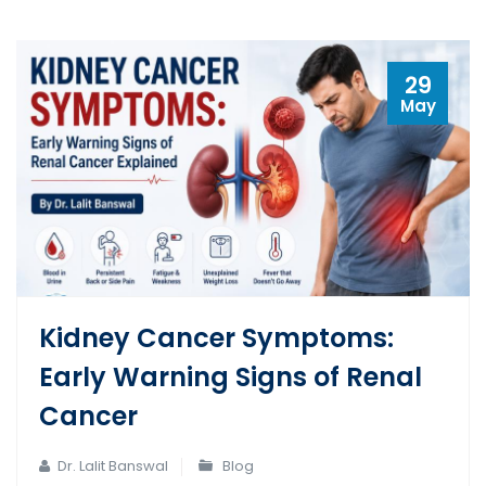
29
May
Kidney Cancer Symptoms:
Early Warning Signs of Renal
Cancer
Dr. Lalit Banswal
Blog