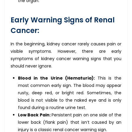
the organ.
Early Warning Signs of Renal
Cancer:
In the beginning, kidney cancer rarely causes pain or
visible symptoms. However, there are early
symptoms of kidney cancer warning signs that you
should never ignore.
Blood in the Urine (Hematuria):
This is the
most common early sign. The blood may appear
rusty, deep red, or bright red. Sometimes, the
blood is not visible to the naked eye and is only
found during a routine urine test.
Low Back Pain:
Persistent pain on one side of the
lower back (flank pain) that isn’t caused by an
injury is a classic renal cancer warning sign.