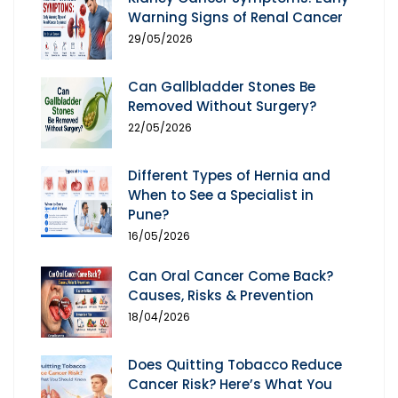
Warning Signs of Renal Cancer
29/05/2026
Can Gallbladder Stones Be
Removed Without Surgery?
22/05/2026
Different Types of Hernia and
When to See a Specialist in
Pune?
16/05/2026
Can Oral Cancer Come Back?
Causes, Risks & Prevention
18/04/2026
Does Quitting Tobacco Reduce
Cancer Risk? Here’s What You