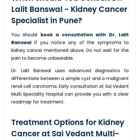
Lalit Banswal - Kidney Cancer
Specialist in Pune?
You should
book a consultation with Dr. Lalit
Banswal
if you notice any of the symptoms to
kidney cancer mentioned above. Do not wait for the
pain to become unbearable.
Dr. Lalit Banswal uses advanced diagnostics to
differentiate between a simple cyst and a malignant
renal cell carcinoma. Early consultation at Sai Vedant
Multi Speciality Hospital can provide you with a clear
roadmap for treatment.
Treatment Options for Kidney
Cancer at Sai Vedant Multi-