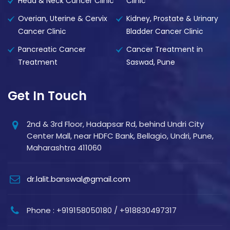
Head & Neck Cancer Clinic
Clinic
Overian, Uterine & Cervix
Kidney, Prostate & Urinary
Cancer Clinic
Bladder Cancer Clinic
Pancreatic Cancer
Cancer Treatment in
Treatment
Saswad, Pune
Get In Touch
2nd & 3rd Floor, Hadapsar Rd, behind Undri City
Center Mall, near HDFC Bank, Bellagio, Undri, Pune,
Maharashtra 411060
dr.lalit.banswal@gmail.com
Phone : +919158050180 / +918830497317