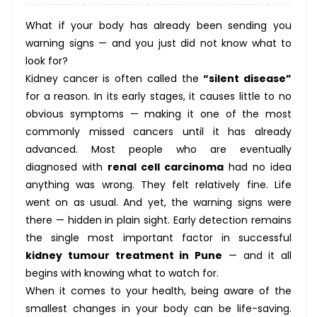
What if your body has already been sending you
warning signs — and you just did not know what to
look for?
Kidney cancer is often called the
“silent disease”
for a reason. In its early stages, it causes little to no
obvious symptoms — making it one of the most
commonly missed cancers until it has already
advanced. Most people who are eventually
diagnosed with
renal cell carcinoma
had no idea
anything was wrong. They felt relatively fine. Life
went on as usual. And yet, the warning signs were
there — hidden in plain sight. Early detection remains
the single most important factor in successful
kidney tumour treatment in Pune
— and it all
begins with knowing what to watch for.
When it comes to your health, being aware of the
smallest changes in your body can be life-saving.