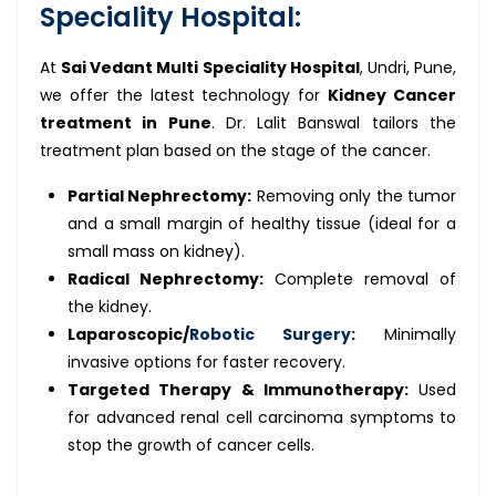
Speciality Hospital:
At
Sai Vedant Multi Speciality Hospital
, Undri, Pune,
we offer the latest technology for
Kidney Cancer
treatment in Pune
. Dr. Lalit Banswal tailors the
treatment plan based on the stage of the cancer.
Partial Nephrectomy:
Removing only the tumor
and a small margin of healthy tissue (ideal for a
small mass on kidney).
Radical Nephrectomy:
Complete removal of
the kidney.
Laparoscopic/
Robotic Surgery
:
Minimally
invasive options for faster recovery.
Targeted Therapy & Immunotherapy:
Used
for advanced renal cell carcinoma symptoms to
stop the growth of cancer cells.