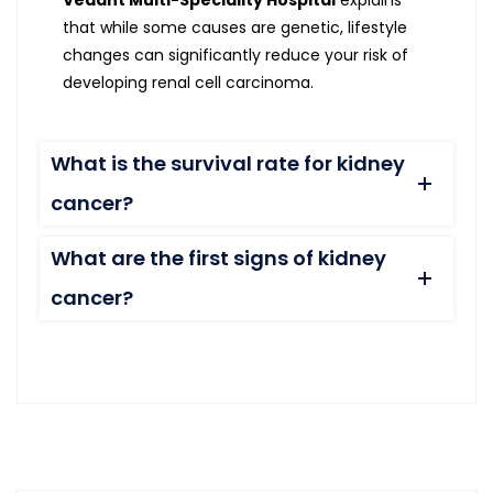
Vedant Multi-Speciality Hospital
explains
that while some causes are genetic, lifestyle
changes can significantly reduce your risk of
developing renal cell carcinoma.
What is the survival rate for kidney
cancer?
What are the first signs of kidney
cancer?