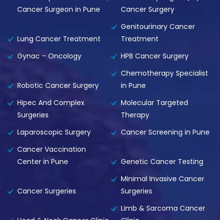
Cancer Surgeon in Pune
Cancer Surgery
Genitourinary Cancer
Lung Cancer Treatment
Treatment
Gynac – Oncology
HPB Cancer Surgery
Chemotherapy Specialist
Robotic Cancer Surgery
in Pune
Hipec And Complex
Molecular Targeted
Surgeries
Therapy
Laparoscopic Surgery
Cancer Screening in Pune
Cancer Vaccination
Center in Pune
Genetic Cancer Testing
Minimal Invasive Cancer
Cancer Surgeries
Surgeries
Limb & Sarcoma Cancer