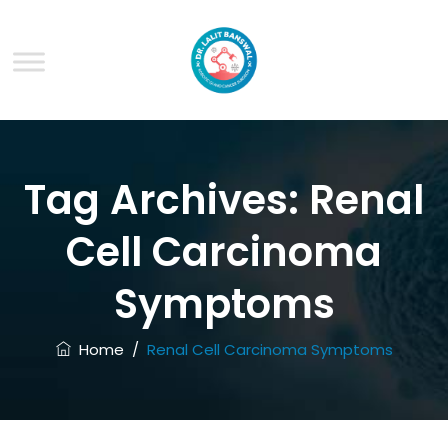
Tag Archives:
Renal
Cell Carcinoma
Symptoms
Home
/
Renal Cell Carcinoma Symptoms