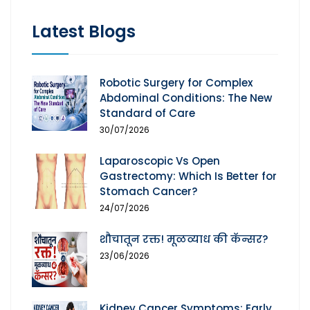
Latest Blogs
Robotic Surgery for Complex
Abdominal Conditions: The New
Standard of Care
30/07/2026
Laparoscopic Vs Open
Gastrectomy: Which Is Better for
Stomach Cancer?
24/07/2026
शौचातून रक्त! मूळव्याध की कॅन्सर?
23/06/2026
Kidney Cancer Symptoms: Early