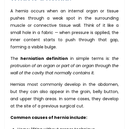
A hernia occurs when an internal organ or tissue
pushes through a weak spot in the surrounding
muscle or connective tissue wall. Think of it like a
small hole in a fabric — when pressure is applied, the
inner content starts to push through that gap,
forming a visible bulge.
The
herniation definition
in simple terms is:
the
protrusion of an organ or part of an organ through the
wall of the cavity that normally contains it.
Hernias most commonly develop in the abdomen,
but they can also appear in the groin, belly button,
and upper thigh areas. In some cases, they develop
at the site of a previous surgical cut.
Common causes of hernia include: