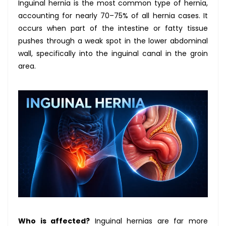
Inguinal hernia is the most common type of hernia,
accounting for nearly 70–75% of all hernia cases. It
occurs when part of the intestine or fatty tissue
pushes through a weak spot in the lower abdominal
wall, specifically into the inguinal canal in the groin
area.
Who is affected?
Inguinal hernias are far more