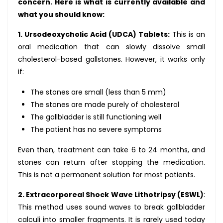
concern. Here is what is currently available and
what you should know:
1. Ursodeoxycholic Acid (UDCA) Tablets:
This is an
oral medication that can slowly dissolve small
cholesterol-based gallstones. However, it works only
if:
The stones are small (less than 5 mm)
The stones are made purely of cholesterol
The gallbladder is still functioning well
The patient has no severe symptoms
Even then, treatment can take 6 to 24 months, and
stones can return after stopping the medication.
This is not a permanent solution for most patients.
2. Extracorporeal Shock Wave Lithotripsy (ESWL)
:
This method uses sound waves to break gallbladder
calculi into smaller fragments. It is rarely used today