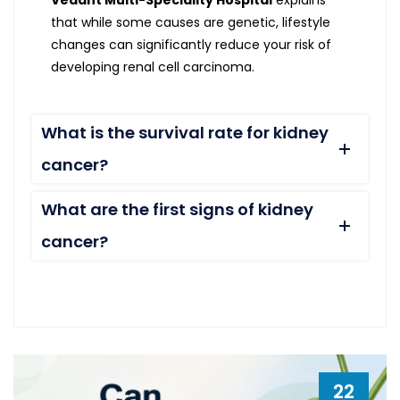
Vedant Multi-Speciality Hospital
explains
that while some causes are genetic, lifestyle
changes can significantly reduce your risk of
developing renal cell carcinoma.
What is the survival rate for kidney
cancer?
What are the first signs of kidney
cancer?
22