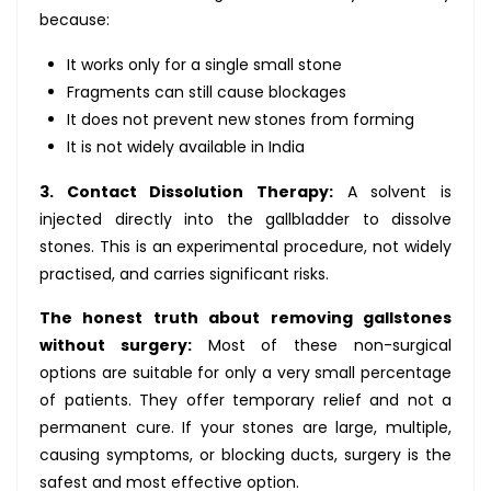
because:
It works only for a single small stone
Fragments can still cause blockages
It does not prevent new stones from forming
It is not widely available in India
3. Contact Dissolution Therapy:
A solvent is
injected directly into the gallbladder to dissolve
stones. This is an experimental procedure, not widely
practised, and carries significant risks.
The honest truth about removing gallstones
without surgery:
Most of these non-surgical
options are suitable for only a very small percentage
of patients. They offer temporary relief and not a
permanent cure. If your stones are large, multiple,
causing symptoms, or blocking ducts, surgery is the
safest and most effective option.