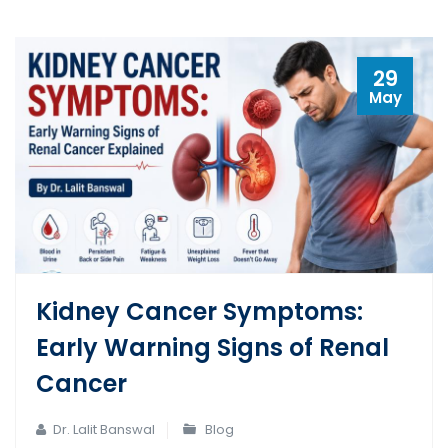
29
May
Kidney Cancer Symptoms:
Early Warning Signs of Renal
Cancer
Dr. Lalit Banswal
Blog