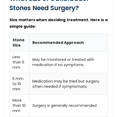
Stones Need Surgery?
Size matters when deciding treatment. Here is a
simple guide:
Stone
Recommended Approach
Size
Less
May be monitored or treated with
than 5
medication if no symptoms
mm
5 mm
Medication may be tried but surgery
to 10
often needed if symptomatic
mm
More
than 10
Surgery is generally recommended
mm