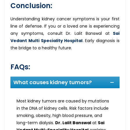
Conclusion:
Understanding kidney cancer symptoms is your first
line of defense. If you or a loved one is experiencing
any symptoms, consult Dr. Lalit Banswal at
Sai
Vedant Multi Speciality Hospital
. Early diagnosis is
the bridge to a healthy future.
FAQs:
What causes kidney tumors?
Most kidney tumors are caused by mutations
in the DNA of kidney cells. Risk factors include
smoking, obesity, high blood pressure, and
long-term dialysis.
Dr. Lalit Banswal
at
Sai