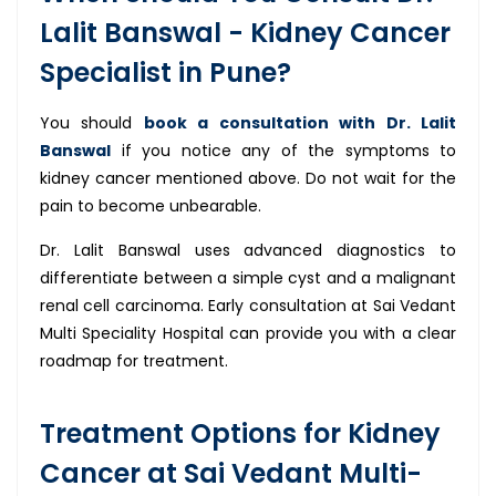
Lalit Banswal - Kidney Cancer
Specialist in Pune?
You should
book a consultation with Dr. Lalit
Banswal
if you notice any of the symptoms to
kidney cancer mentioned above. Do not wait for the
pain to become unbearable.
Dr. Lalit Banswal uses advanced diagnostics to
differentiate between a simple cyst and a malignant
renal cell carcinoma. Early consultation at Sai Vedant
Multi Speciality Hospital can provide you with a clear
roadmap for treatment.
Treatment Options for Kidney
Cancer at Sai Vedant Multi-