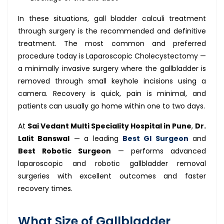
In these situations, gall bladder calculi treatment
through surgery is the recommended and definitive
treatment. The most common and preferred
procedure today is Laparoscopic Cholecystectomy —
a minimally invasive surgery where the gallbladder is
removed through small keyhole incisions using a
camera. Recovery is quick, pain is minimal, and
patients can usually go home within one to two days.
At
Sai Vedant Multi Speciality Hospital in Pune
,
Dr.
Lalit Banswal
— a leading
Best GI Surgeon
and
Best Robotic Surgeon
— performs advanced
laparoscopic and robotic gallbladder removal
surgeries with excellent outcomes and faster
recovery times.
What Size of Gallbladder