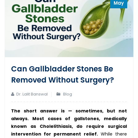
May
Can Gallbladder Stones Be
Removed Without Surgery?
Dr. Lalit Banswal
Blog
The short answer is — sometimes, but not
always. Most cases of gallstones, medically
known as Cholelithiasis, do require surgical
intervention for permanent relief.
While there