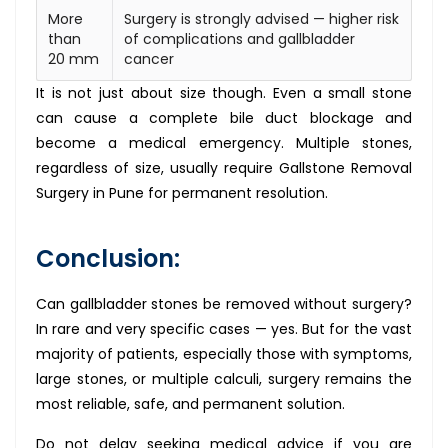
More
Surgery is strongly advised — higher risk
than
of complications and gallbladder
20 mm
cancer
It is not just about size though. Even a small stone
can cause a complete bile duct blockage and
become a medical emergency. Multiple stones,
regardless of size, usually require Gallstone Removal
Surgery in Pune for permanent resolution.
Conclusion:
Can gallbladder stones be removed without surgery?
In rare and very specific cases — yes. But for the vast
majority of patients, especially those with symptoms,
large stones, or multiple calculi, surgery remains the
most reliable, safe, and permanent solution.
Do not delay seeking medical advice if you are