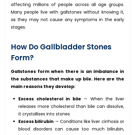
affecting millions of people across all age groups.
Many people live with gallstones without knowing it,
as they may not cause any symptoms in the early
stages.
How Do Gallbladder Stones
Form?
Gallstones form when there is an imbalance in
the substances that make up bile. Here are the
main reasons they develop:
Excess cholesterol in bile
— When the liver
releases more cholesterol than bile can dissolve,
it crystallises into stones
Excess bilirubin
— Conditions like liver cirrhosis or
blood disorders can cause too much bilirubin,