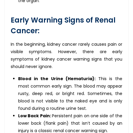
the organ.
Early Warning Signs of Renal
Cancer:
In the beginning, kidney cancer rarely causes pain or
visible symptoms. However, there are early
symptoms of kidney cancer warning signs that you
should never ignore.
Blood in the Urine (Hematuria):
This is the
most common early sign. The blood may appear
rusty, deep red, or bright red. Sometimes, the
blood is not visible to the naked eye and is only
found during a routine urine test.
Low Back Pain:
Persistent pain on one side of the
lower back (flank pain) that isn’t caused by an
injury is a classic renal cancer warning sign.