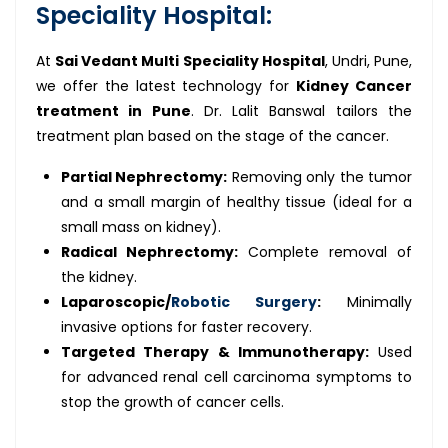
Speciality Hospital:
At
Sai Vedant Multi Speciality Hospital
, Undri, Pune,
we offer the latest technology for
Kidney Cancer
treatment in Pune
. Dr. Lalit Banswal tailors the
treatment plan based on the stage of the cancer.
Partial Nephrectomy:
Removing only the tumor
and a small margin of healthy tissue (ideal for a
small mass on kidney).
Radical Nephrectomy:
Complete removal of
the kidney.
Laparoscopic/
Robotic Surgery
:
Minimally
invasive options for faster recovery.
Targeted Therapy & Immunotherapy:
Used
for advanced renal cell carcinoma symptoms to
stop the growth of cancer cells.