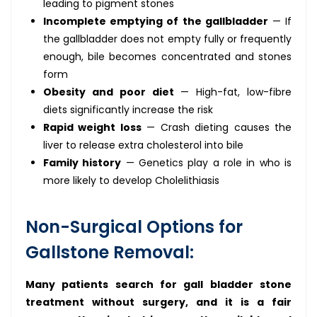
leading to pigment stones
Incomplete emptying of the gallbladder
— If
the gallbladder does not empty fully or frequently
enough, bile becomes concentrated and stones
form
Obesity and poor diet
— High-fat, low-fibre
diets significantly increase the risk
Rapid weight loss
— Crash dieting causes the
liver to release extra cholesterol into bile
Family history
— Genetics play a role in who is
more likely to develop Cholelithiasis
Non-Surgical Options for
Gallstone Removal:
Many patients search for gall bladder stone
treatment without surgery, and it is a fair