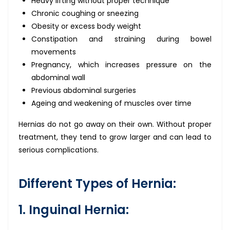
Heavy lifting without proper technique
Chronic coughing or sneezing
Obesity or excess body weight
Constipation and straining during bowel
movements
Pregnancy, which increases pressure on the
abdominal wall
Previous abdominal surgeries
Ageing and weakening of muscles over time
Hernias do not go away on their own. Without proper
treatment, they tend to grow larger and can lead to
serious complications.
Different Types of Hernia:
1. Inguinal Hernia: