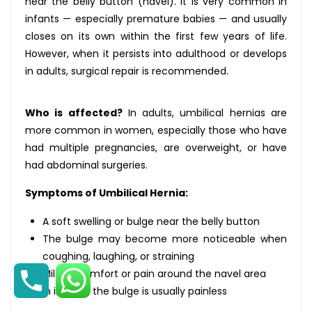
near the belly button (navel). It is very common in
infants — especially premature babies — and usually
closes on its own within the first few years of life.
However, when it persists into adulthood or develops
in adults, surgical repair is recommended.
Who is affected?
In adults, umbilical hernias are
more common in women, especially those who have
had multiple pregnancies, are overweight, or have
had abdominal surgeries.
Symptoms of Umbilical Hernia:
A soft swelling or bulge near the belly button
The bulge may become more noticeable when
coughing, laughing, or straining
Mild discomfort or pain around the navel area
In infants, the bulge is usually painless