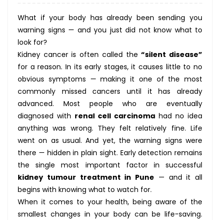
What if your body has already been sending you
warning signs — and you just did not know what to
look for?
Kidney cancer is often called the
“silent disease”
for a reason. In its early stages, it causes little to no
obvious symptoms — making it one of the most
commonly missed cancers until it has already
advanced. Most people who are eventually
diagnosed with
renal cell carcinoma
had no idea
anything was wrong. They felt relatively fine. Life
went on as usual. And yet, the warning signs were
there — hidden in plain sight. Early detection remains
the single most important factor in successful
kidney tumour treatment in Pune
— and it all
begins with knowing what to watch for.
When it comes to your health, being aware of the
smallest changes in your body can be life-saving.