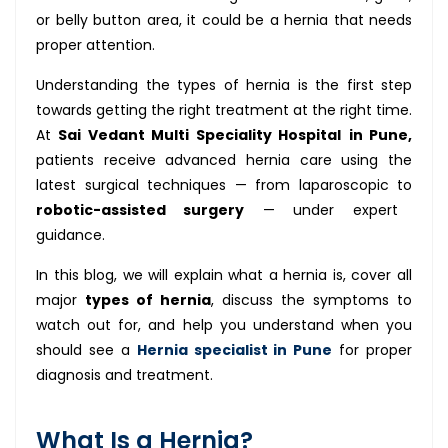
or belly button area, it could be a hernia that needs
proper attention.
Understanding the types of hernia is the first step
towards getting the right treatment at the right time.
At
Sai Vedant Multi Speciality Hospital
in Pune,
patients receive advanced hernia care using the
latest surgical techniques — from laparoscopic to
robotic-assisted surgery
— under expert
guidance.
In this blog, we will explain what a hernia is, cover all
major
types of hernia
, discuss the symptoms to
watch out for, and help you understand when you
should see a
Hernia specialist in Pune
for proper
diagnosis and treatment.
What Is a Hernia?