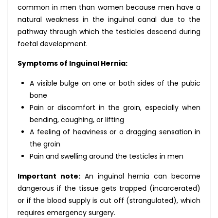
common in men than women because men have a
natural weakness in the inguinal canal due to the
pathway through which the testicles descend during
foetal development.
Symptoms of Inguinal Hernia:
A visible bulge on one or both sides of the pubic
bone
Pain or discomfort in the groin, especially when
bending, coughing, or lifting
A feeling of heaviness or a dragging sensation in
the groin
Pain and swelling around the testicles in men
Important note:
An inguinal hernia can become
dangerous if the tissue gets trapped (incarcerated)
or if the blood supply is cut off (strangulated), which
requires emergency surgery.