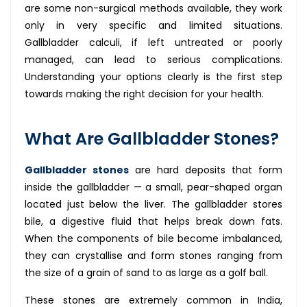
are some non-surgical methods available, they work
only in very specific and limited situations.
Gallbladder calculi, if left untreated or poorly
managed, can lead to serious complications.
Understanding your options clearly is the first step
towards making the right decision for your health.
What Are Gallbladder Stones?
Gallbladder stones
are hard deposits that form
inside the gallbladder — a small, pear-shaped organ
located just below the liver. The gallbladder stores
bile, a digestive fluid that helps break down fats.
When the components of bile become imbalanced,
they can crystallise and form stones ranging from
the size of a grain of sand to as large as a golf ball.
These stones are extremely common in India,