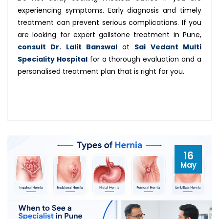
experiencing symptoms. Early diagnosis and timely
treatment can prevent serious complications. If you
are looking for expert gallstone treatment in Pune,
consult Dr. Lalit Banswal
at
Sai Vedant Multi
Speciality Hospital
for a thorough evaluation and a
personalised treatment plan that is right for you.
16
May