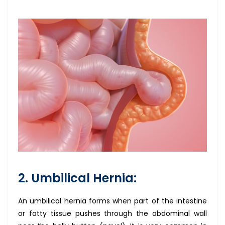
2. Umbilical Hernia:
An umbilical hernia forms when part of the intestine
or fatty tissue pushes through the abdominal wall