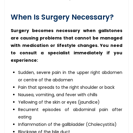
When Is Surgery Necessary?
Surgery becomes necessary when gallstones
are causing problems that cannot be managed
with medication or lifestyle changes. You need
to consult a specialist immediately if you
experience:
Sudden, severe pain in the upper right abdomen
or centre of the abdomen
Pain that spreads to the right shoulder or back
Nausea, vomiting, and fever with chills
Yellowing of the skin or eyes (jaundice)
Recurrent episodes of abdominal pain after
eating
Inflammation of the gallbladder (Cholecystitis)
Blockage of the bile duct