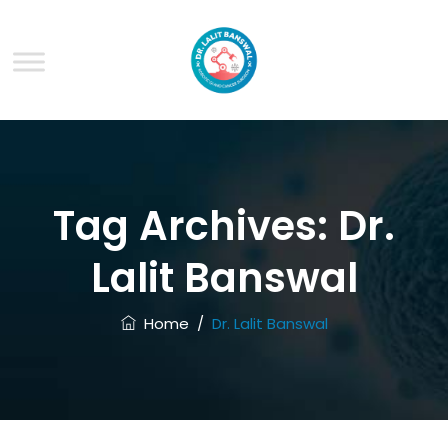
Tag Archives:
Dr.
Lalit Banswal
Home
/
Dr. Lalit Banswal