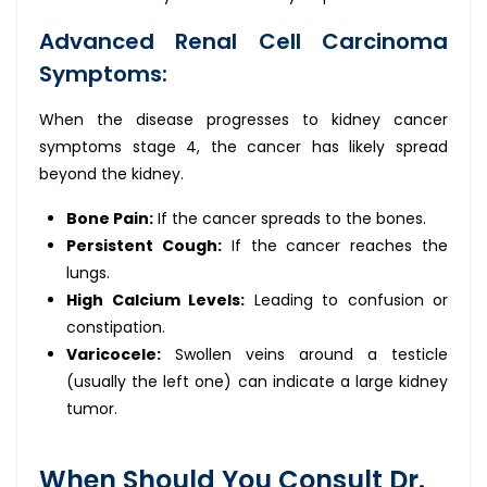
Advanced Renal Cell Carcinoma
Symptoms:
When the disease progresses to kidney cancer
symptoms stage 4, the cancer has likely spread
beyond the kidney.
Bone Pain:
If the cancer spreads to the bones.
Persistent Cough:
If the cancer reaches the
lungs.
High Calcium Levels:
Leading to confusion or
constipation.
Varicocele:
Swollen veins around a testicle
(usually the left one) can indicate a large kidney
tumor.
When Should You Consult Dr.