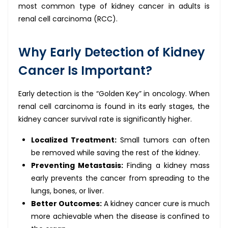
most common type of kidney cancer in adults is
renal cell carcinoma (RCC).
Why Early Detection of Kidney
Cancer Is Important?
Early detection is the “Golden Key” in oncology. When
renal cell carcinoma is found in its early stages, the
kidney cancer survival rate is significantly higher.
Localized Treatment:
Small tumors can often
be removed while saving the rest of the kidney.
Preventing Metastasis:
Finding a kidney mass
early prevents the cancer from spreading to the
lungs, bones, or liver.
Better Outcomes:
A kidney cancer cure is much
more achievable when the disease is confined to