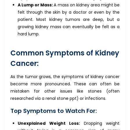
A Lump or Mass:
A mass on kidney area might be
felt through the skin by a doctor or even by the
patient. Most kidney tumors are deep, but a
growing kidney mass can eventually be felt as a
hard lump.
Common Symptoms of Kidney
Cancer:
As the tumor grows, the symptoms of kidney cancer
become more pronounced. These can often be
mistaken for other issues like stones (often
researched via a renal stone ppt) or infections.
Top Symptoms to Watch For:
Unexplained Weight Loss:
Dropping weight