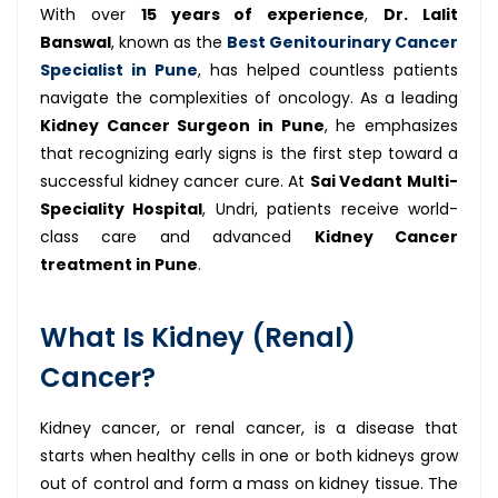
With over
15 years of experience
,
Dr. Lalit
Banswal
, known as the
Best Genitourinary Cancer
Specialist in Pune
, has helped countless patients
navigate the complexities of oncology. As a leading
Kidney Cancer Surgeon in Pune
, he emphasizes
that recognizing early signs is the first step toward a
successful kidney cancer cure. At
Sai Vedant Multi-
Speciality Hospital
, Undri, patients receive world-
class care and advanced
Kidney Cancer
treatment in Pune
.
What Is Kidney (Renal)
Cancer?
Kidney cancer, or renal cancer, is a disease that
starts when healthy cells in one or both kidneys grow
out of control and form a mass on kidney tissue. The