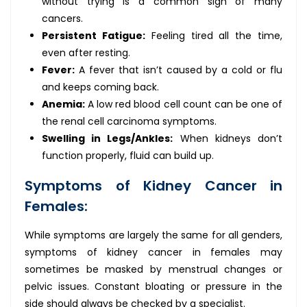
without trying is a common sign of many
cancers.
Persistent Fatigue:
Feeling tired all the time,
even after resting.
Fever:
A fever that isn’t caused by a cold or flu
and keeps coming back.
Anemia:
A low red blood cell count can be one of
the renal cell carcinoma symptoms.
Swelling in Legs/Ankles:
When kidneys don’t
function properly, fluid can build up.
Symptoms of Kidney Cancer in
Females:
While symptoms are largely the same for all genders,
symptoms of kidney cancer in females may
sometimes be masked by menstrual changes or
pelvic issues. Constant bloating or pressure in the
side should always be checked by a specialist.