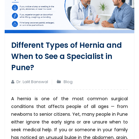
Different Types of Hernia and
When to See a Specialist in
Pune?
Dr. Lalit Banswal
Blog
A hernia is one of the most common surgical
conditions that affects people of all ages — from
newborns to senior citizens. Yet, many people in Pune
either ignore the early signs or are unsure when to
seek medical help. If you or someone in your family
has noticed an unusual bulge in the abdomen, groin,