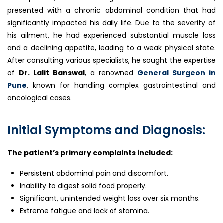
presented with a chronic abdominal condition that had
significantly impacted his daily life. Due to the severity of
his ailment, he had experienced substantial muscle loss
and a declining appetite, leading to a weak physical state.
After consulting various specialists, he sought the expertise
of
Dr. Lalit Banswal
, a renowned
General Surgeon in
Pune
, known for handling complex gastrointestinal and
oncological cases.
Initial Symptoms and Diagnosis:
The patient’s primary complaints included:
Persistent abdominal pain and discomfort.
Inability to digest solid food properly.
Significant, unintended weight loss over six months.
Extreme fatigue and lack of stamina.