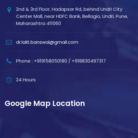
2nd & 3rd Floor, Hadapsar Rd, behind Undri City
Center Mall, near HDFC Bank, Bellagio, Undri, Pune,
Maharashtra 411060
dr.lalit.banswal@gmail.com
Phone : +919158050180 / +918830497317
24 Hours
Google Map Location