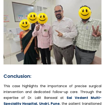
Conclusion:
This case highlights the importance of precise surgical
intervention and dedicated follow-up care. Through the
expertise of Dr. Lalit Banswal at
Sai Vedant Multi-
Speciality Hospital, Undri, Pune
, the patient transitioned