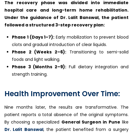
The recovery phase was divided into immediate
hospital care and long-term home rehabilitation.
Under the guidance of Dr. Lalit Banswal, the patient
followed a structured 3-step recovery plan:
Phase 1 (Days 1–7):
Early mobilization to prevent blood
clots and gradual introduction of clear liquids.
Phase 2 (Weeks 2–6):
Transitioning to semi-solid
foods and light walking.
Phase 3 (Months 2–9):
Full dietary integration and
strength training.
Health Improvement Over Time:
Nine months later, the results are transformative. The
patient reports a total absence of the original symptoms.
By choosing a specialized
General Surgeon in Pune
like
Dr. Lalit Banswal
, the patient benefited from a surgery