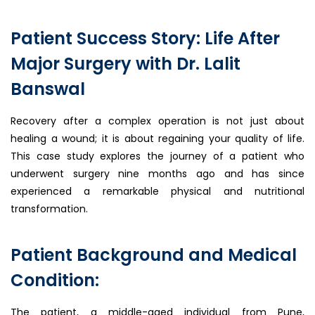
Patient Success Story: Life After
Major Surgery with Dr. Lalit
Banswal
Recovery after a complex operation is not just about
healing a wound; it is about regaining your quality of life.
This case study explores the journey of a patient who
underwent surgery nine months ago and has since
experienced a remarkable physical and nutritional
transformation.
Patient Background and Medical
Condition:
The patient, a middle-aged individual from Pune,