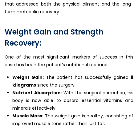
that addressed both the physical ailment and the long-
term metabolic recovery.
Weight Gain and Strength
Recovery:
One of the most significant markers of success in this
case has been the patient’s nutritional rebound.
Weight Gain:
The patient has successfully gained
8
kilograms
since the surgery.
Nutrient Absorption:
With the surgical correction, his
body is now able to absorb essential vitamins and
minerals effectively.
Muscle Mass:
The weight gain is healthy, consisting of
improved muscle tone rather than just fat.