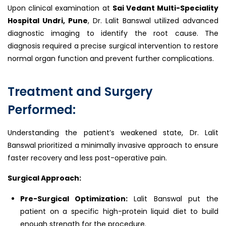
Upon clinical examination at
Sai Vedant Multi-Speciality
Hospital Undri, Pune
, Dr. Lalit Banswal utilized advanced
diagnostic imaging to identify the root cause. The
diagnosis required a precise surgical intervention to restore
normal organ function and prevent further complications.
Treatment and Surgery
Performed:
Understanding the patient’s weakened state, Dr. Lalit
Banswal prioritized a minimally invasive approach to ensure
faster recovery and less post-operative pain.
Surgical Approach:
Pre-Surgical Optimization:
Lalit Banswal put the
patient on a specific high-protein liquid diet to build
enough strength for the procedure.