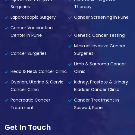
Surgeries
Therapy
Laparoscopic Surgery
Cancer Screening in Pune
Cancer Vaccination
Center in Pune
Genetic Cancer Testing
Minimal Invasive Cancer
Cancer Surgeries
Surgeries
Limb & Sarcoma Cancer
Head & Neck Cancer Clinic
Clinic
Overian, Uterine & Cervix
Kidney, Prostate & Urinary
Cancer Clinic
Bladder Cancer Clinic
Pancreatic Cancer
Cancer Treatment in
Treatment
Saswad, Pune
Get In Touch