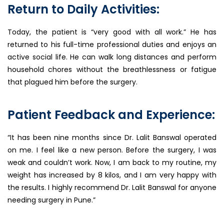
Return to Daily Activities:
Today, the patient is “very good with all work.” He has
returned to his full-time professional duties and enjoys an
active social life. He can walk long distances and perform
household chores without the breathlessness or fatigue
that plagued him before the surgery.
Patient Feedback and Experience:
“It has been nine months since Dr. Lalit Banswal operated
on me. I feel like a new person. Before the surgery, I was
weak and couldn’t work. Now, I am back to my routine, my
weight has increased by 8 kilos, and I am very happy with
the results. I highly recommend Dr. Lalit Banswal for anyone
needing surgery in Pune.”