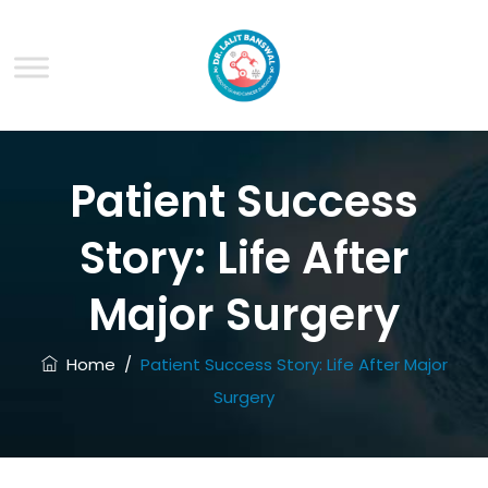
Patient Success
Story: Life After
Major Surgery
Home
/
Patient Success Story: Life After Major
Surgery