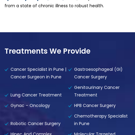
from a state of chronic illness to robust health.
Treatments We Provide
Cancer Specialist in Pune |
Gastroesophageal (GI)
Cancer Surgeon in Pune
Cancer Surgery
Genitourinary Cancer
Lung Cancer Treatment
Treatment
Gynac – Oncology
HPB Cancer Surgery
Chemotherapy Specialist
Robotic Cancer Surgery
in Pune
Hipec And Complex
Molecular Targeted