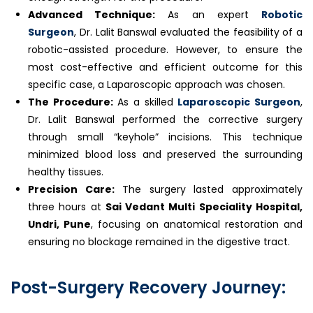
Advanced Technique:
As an expert
Robotic
Surgeon
, Dr. Lalit Banswal evaluated the feasibility of a
robotic-assisted procedure. However, to ensure the
most cost-effective and efficient outcome for this
specific case, a Laparoscopic approach was chosen.
The Procedure:
As a skilled
Laparoscopic Surgeon
,
Dr. Lalit Banswal performed the corrective surgery
through small “keyhole” incisions. This technique
minimized blood loss and preserved the surrounding
healthy tissues.
Precision Care:
The surgery lasted approximately
three hours at
Sai Vedant Multi Speciality Hospital,
Undri, Pune
, focusing on anatomical restoration and
ensuring no blockage remained in the digestive tract.
Post-Surgery Recovery Journey: