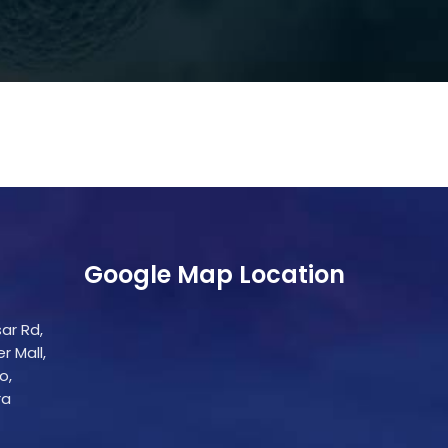
Google Map Location
ar Rd,
r Mall,
o,
ra