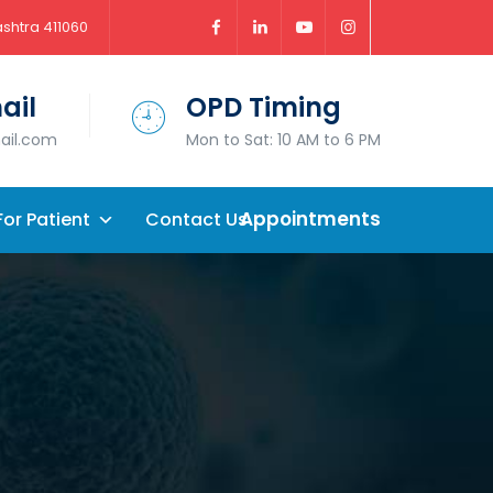
ashtra 411060
ail
OPD Timing
mail.com
Mon to Sat: 10 AM to 6 PM
Appointments
For Patient
Contact Us