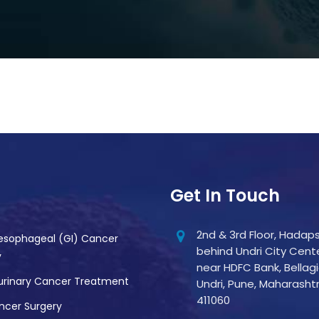
Get In Touch
2nd & 3rd Floor, Hadaps
esophageal (GI) Cancer
behind Undri City Cente
y
near HDFC Bank, Bellagi
urinary Cancer Treatment
Undri, Pune, Maharasht
411060
ncer Surgery