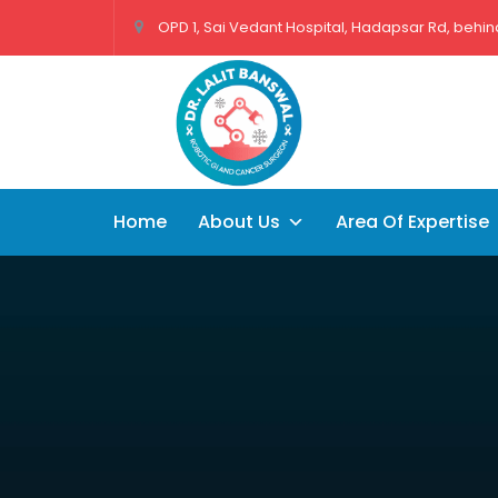
OPD 1, Sai Vedant Hospital, Hadapsar Rd, behind
Home
About Us
Area Of Expertise