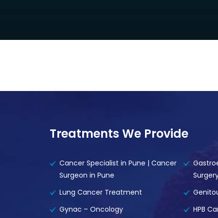
Treatments We Provide
Cancer Specialist in Pune | Cancer
Gastro
Surgeon in Pune
Surger
Lung Cancer Treatment
Genito
Gynac – Oncology
HPB Ca