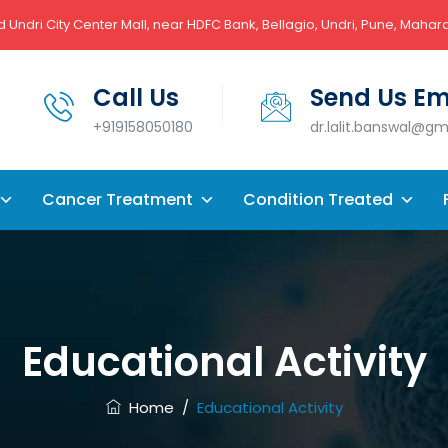
 Undri City Center Mall, near HDFC Bank, Bellagio, Undri, Pune, Mahar
Call Us
Send Us Em
+919158050180
dr.lalit.banswal@g
Cancer Treatment
Condition Treated
Educational Activity
Home
/
Educational Activity